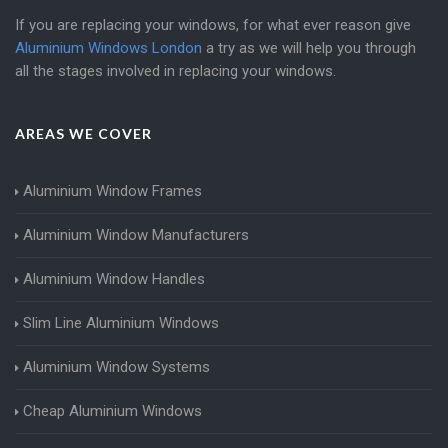
If you are replacing your windows, for what ever reason give
Aluminium Windows London
a try as we will help you through
all the stages involved in replacing your windows.
AREAS WE COVER
Aluminium Window Frames
Aluminium Window Manufacturers
Aluminium Window Handles
Slim Line Aluminium Windows
Aluminium Window Systems
Cheap Aluminium Windows