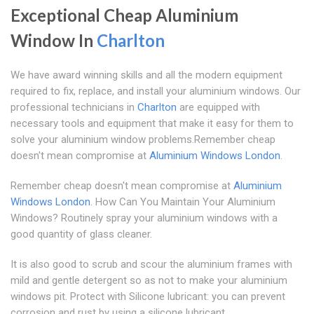
Exceptional Cheap Aluminium
Window In
Charlton
We have award winning skills and all the modern equipment
required to fix, replace, and install your aluminium windows. Our
professional technicians in
Charlton
are equipped with
necessary tools and equipment that make it easy for them to
solve your aluminium window problems.Remember cheap
doesn't mean compromise at
Aluminium Windows London
.
Remember cheap doesn't mean compromise at
Aluminium
Windows London
. How Can You Maintain Your Aluminium
Windows? Routinely spray your aluminium windows with a
good quantity of glass cleaner.
It is also good to scrub and scour the aluminium frames with
mild and gentle detergent so as not to make your aluminium
windows pit. Protect with Silicone lubricant: you can prevent
corrosion and rust by using a silicone lubricant.