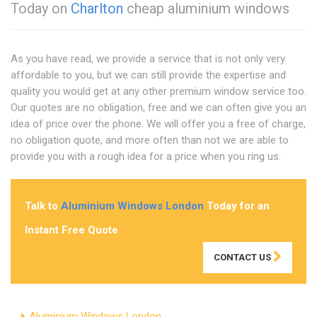
Today on
Charlton
cheap aluminium windows
As you have read, we provide a service that is not only very
affordable to you, but we can still provide the expertise and
quality you would get at any other premium window service too.
Our quotes are no obligation, free and we can often give you an
idea of price over the phone. We will offer you a free of charge,
no obligation quote, and more often than not we are able to
provide you with a rough idea for a price when you ring us.
Talk to
Aluminium Windows London
Today for an
Instant Free Quote
CONTACT US
Aluminium Windows London