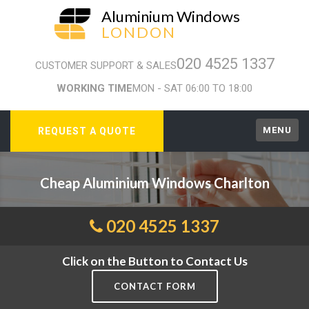
Aluminium Windows
LONDON
020 4525 1337
CUSTOMER SUPPORT & SALES
WORKING TIME
MON - SAT 06:00 TO 18:00
MENU
REQUEST A QUOTE
Cheap Aluminium Windows Charlton
020 4525 1337
Click on the Button to Contact Us
CONTACT FORM