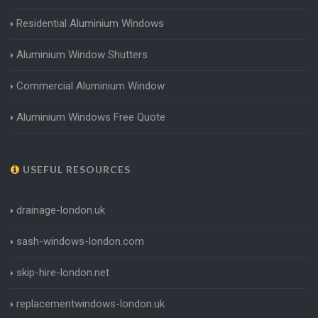
Residential Aluminium Windows
Aluminium Window Shutters
Commercial Aluminium Window
Aluminium Windows Free Quote
USEFUL RESOURCES
drainage-london.uk
sash-windows-london.com
skip-hire-london.net
replacementwindows-london.uk