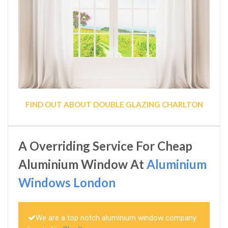
FIND OUT ABOUT DOUBLE GLAZING CHARLTON
A Overriding Service For Cheap
Aluminium Window At
Aluminium
Windows London
We are a top notch aluminium window company