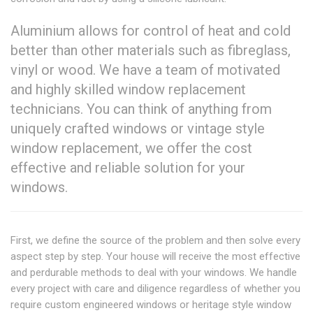
Aluminium allows for control of heat and cold
better than other materials such as fibreglass,
vinyl or wood. We have a team of motivated
and highly skilled window replacement
technicians. You can think of anything from
uniquely crafted windows or vintage style
window replacement, we offer the cost
effective and reliable solution for your
windows.
First, we define the source of the problem and then solve every
aspect step by step. Your house will receive the most effective
and perdurable methods to deal with your windows. We handle
every project with care and diligence regardless of whether you
require custom engineered windows or heritage style window