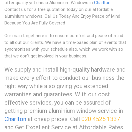
offer quality yet cheap Aluminium Windows in
Charlton
.
Contact us for a free quotation today on our affordable
aluminium windows. Call Us Today And Enjoy Peace of Mind
Because You Are Fully Covered
Our main target here is to ensure comfort and peace of mind
to all out our clients. We have a time-based plan of events that
synchronizes with your schedule also, which we work with so
that we don't get involved in your business.
We supply and install high-quality hardware and
make every effort to conduct our business the
right way while also giving you extended
warranties and guarantees. With our cost
effective services, you can be assured of
getting premium aluminium window service in
Charlton
at cheap prices. Call
020 4525 1337
and Get Excellent Service at Affordable Rates