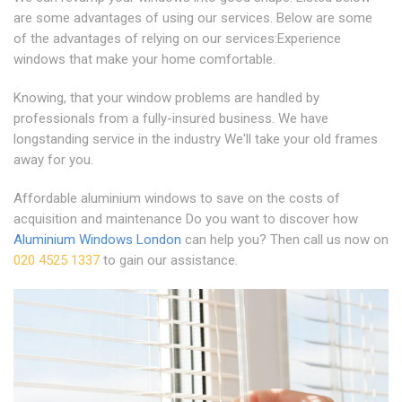
are some advantages of using our services. Below are some
of the advantages of relying on our services:Experience
windows that make your home comfortable.
Knowing, that your window problems are handled by
professionals from a fully-insured business. We have
longstanding service in the industry We'll take your old frames
away for you.
Affordable aluminium windows to save on the costs of
acquisition and maintenance Do you want to discover how
Aluminium Windows London
can help you? Then call us now on
020 4525 1337
to gain our assistance.