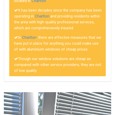
located in
Charlton
It has been decades since the company has been
operating in
Charlton
and providing residents within
the area with high-quality professional services,
which are comprehensively insured
In
Charlton
, there are effective measures that we
have put in place for anything you could make use
of with aluminium windows of cheap prices
Though our window solutions are cheap as
compared with other service providers, they are not
of low quality