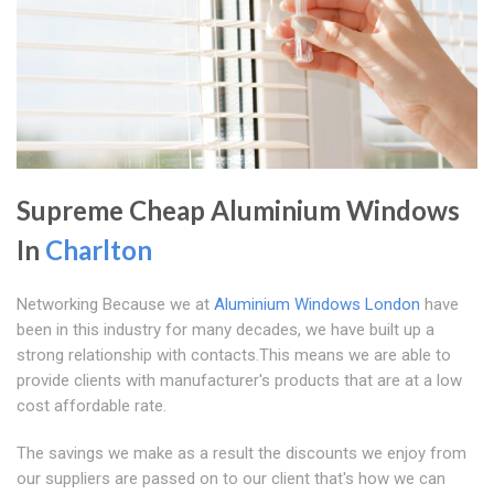
Supreme Cheap Aluminium Windows
In
Charlton
Networking Because we at
Aluminium Windows London
have
been in this industry for many decades, we have built up a
strong relationship with contacts.This means we are able to
provide clients with manufacturer's products that are at a low
cost affordable rate.
The savings we make as a result the discounts we enjoy from
our suppliers are passed on to our client that's how we can