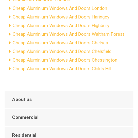
Cheap Aluminium Windows And Doors London
Cheap Aluminium Windows And Doors Haringey
Cheap Aluminium Windows And Doors Highbury
Cheap Aluminium Windows And Doors Waltham Forest
Cheap Aluminium Windows And Doors Chelsea
Cheap Aluminium Windows And Doors Chelsfield
Cheap Aluminium Windows And Doors Chessington
Cheap Aluminium Windows And Doors Childs Hill
About us
Commercial
Residential