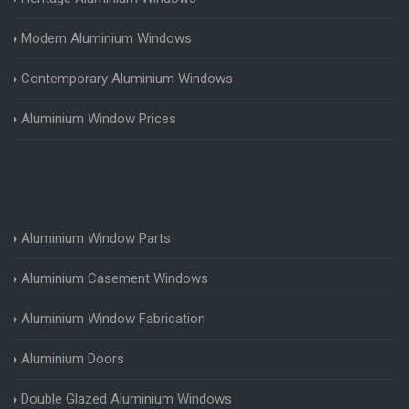
Modern Aluminium Windows
Contemporary Aluminium Windows
Aluminium Window Prices
Aluminium Window Parts
Aluminium Casement Windows
Aluminium Window Fabrication
Aluminium Doors
Double Glazed Aluminium Windows