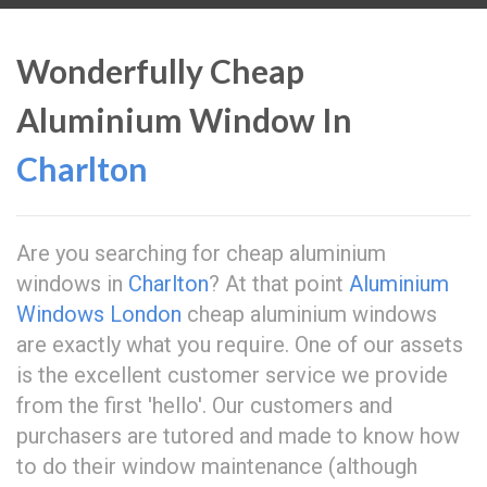
Wonderfully Cheap
Aluminium Window In
Charlton
Are you searching for cheap aluminium
windows in
Charlton
? At that point
Aluminium
Windows London
cheap aluminium windows
are exactly what you require. One of our assets
is the excellent customer service we provide
from the first 'hello'. Our customers and
purchasers are tutored and made to know how
to do their window maintenance (although