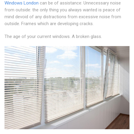
Windows London
can be of assistance: Unnecessary noise
from outside: the only thing you always wanted is peace of
mind devoid of any distractions from excessive noise from
outside. Frames which are developing cracks.
The age of your current windows. A broken glass.