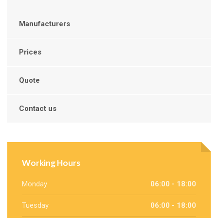
Manufacturers
Prices
Quote
Contact us
Working Hours
Monday
06:00 - 18:00
Tuesday
06:00 - 18:00