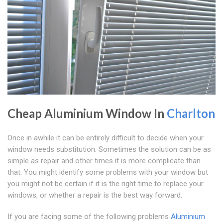
Cheap Aluminium Window In
Charlton
Once in awhile it can be entirely difficult to decide when your
window needs substitution. Sometimes the solution can be as
simple as repair and other times it is more complicate than
that. You might identify some problems with your window but
you might not be certain if it is the right time to replace your
windows, or whether a repair is the best way forward.
If you are facing some of the following problems
Aluminium