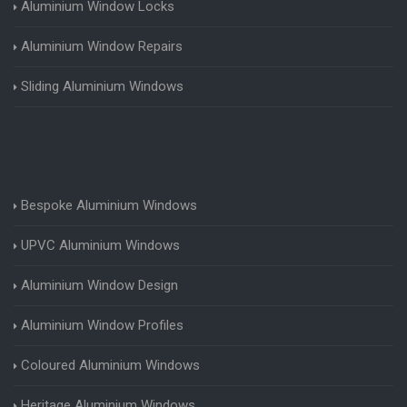
Aluminium Window Locks
Aluminium Window Repairs
Sliding Aluminium Windows
Bespoke Aluminium Windows
UPVC Aluminium Windows
Aluminium Window Design
Aluminium Window Profiles
Coloured Aluminium Windows
Heritage Aluminium Windows