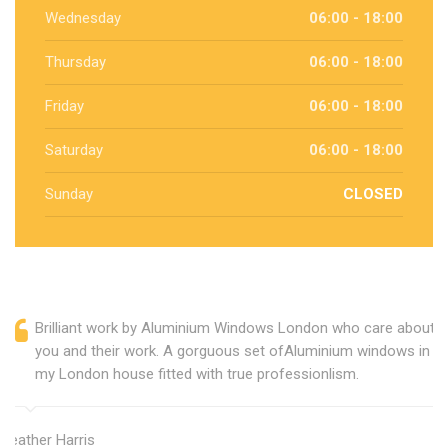
Wednesday
06:00 - 18:00
Thursday
06:00 - 18:00
Friday
06:00 - 18:00
Saturday
06:00 - 18:00
Sunday
CLOSED
Brilliant work by Aluminium Windows London who care about
you and their work. A gorguous set ofAluminium windows in
my London house fitted with true professionlism.
Heather Harris