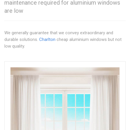
maintenance required for aluminium windows
are low
We generally guarantee that we convey extraordinary and
durable solutions.
Charlton
cheap aluminium windows but not
low quality.