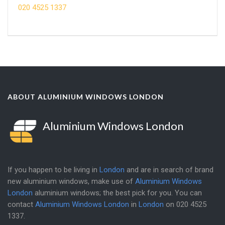
020 4525 1337
ABOUT ALUMINIUM WINDOWS LONDON
Aluminium Windows London
If you happen to be living in
London
and are in search of brand
new aluminium windows, make use of
Aluminium Windows
London
aluminium windows; the best pick for you. You can
contact
Aluminium Windows London
in
London
on
020 4525
1337
.