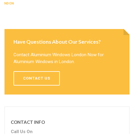
LONDON
Have Questions About Our Services?
Contact Aluminium Windows London Now for
Aluminium Windows in London.
CONTACT US
CONTACT INFO
Call Us On