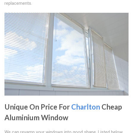
replacements.
Unique On Price For
Charlton
Cheap
Aluminium Window
We can revamp your windows into good shape. Listed below