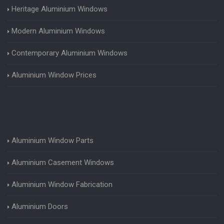
Heritage Aluminium Windows
Modern Aluminium Windows
Contemporary Aluminium Windows
Aluminium Window Prices
Aluminium Window Parts
Aluminium Casement Windows
Aluminium Window Fabrication
Aluminium Doors