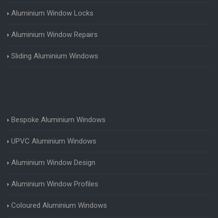
Aluminium Window Locks
Aluminium Window Repairs
Sliding Aluminium Windows
Bespoke Aluminium Windows
UPVC Aluminium Windows
Aluminium Window Design
Aluminium Window Profiles
Coloured Aluminium Windows