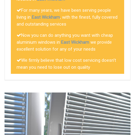
For many years, we have been serving people
living in
East Wickham
, with the finest, fully covered
and outstanding services
Now you can do anything you want with cheap
aluminium windows in
East Wickham
we provide
excellent solution for any of your needs
We firmly believe that low cost servicing doesn't
mean you need to lose out on quality