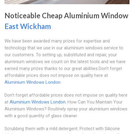
Noticeable Cheap Aluminium Window
East Wickham
We have been awarded many prizes for expertise and
technology that we use in our aluminium windows service to
our customers. To setting up, substituted and repair, your
aluminium windows we count on the latest tools and we have
earned many prizes thanks to our great abilities.Don't forget
affordable prices does not impose on quality here at
Aluminium Windows London
.
Don't forget affordable prices does not impose on quality here
at
Aluminium Windows London
. How Can You Maintain Your
Aluminium Windows? Routinely spray your aluminium windows
with a good quantity of glass cleaner.
Scrubbing them with a mild detergent. Protect with Silicone