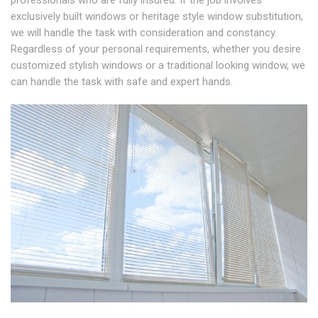
professionals who are fully insured. If the job involves
exclusively built windows or heritage style window substitution,
we will handle the task with consideration and constancy.
Regardless of your personal requirements, whether you desire
customized stylish windows or a traditional looking window, we
can handle the task with safe and expert hands.