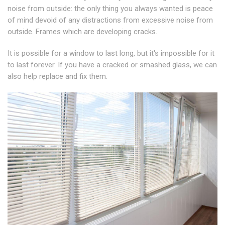
noise from outside: the only thing you always wanted is peace
of mind devoid of any distractions from excessive noise from
outside. Frames which are developing cracks.
It is possible for a window to last long, but it's impossible for it
to last forever. If you have a cracked or smashed glass, we can
also help replace and fix them.