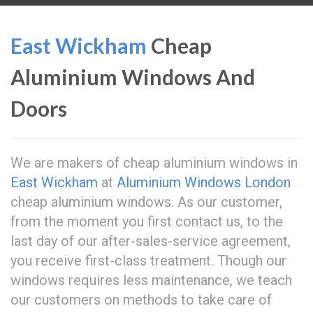
East Wickham
Cheap
Aluminium Windows And
Doors
We are makers of cheap aluminium windows in
East Wickham
at
Aluminium Windows London
cheap aluminium windows. As our customer,
from the moment you first contact us, to the
last day of our after-sales-service agreement,
you receive first-class treatment. Though our
windows requires less maintenance, we teach
our customers on methods to take care of