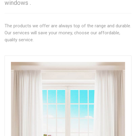
windows .
The products we offer are always top of the range and durable.
Our services will save your money, choose our affordable,
quality service.