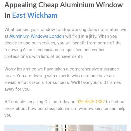
Appealing Cheap Aluminium Window
In
East Wickham
What caused your window to stop working does not matter; we
at
Aluminium Windows London
will fix it in a jiffy. When you
decide to use our services, you will benefit from some of the
following:All our technicians are qualified and verified
professionals with lists of achievements.
Worry less since we have taken a comprehensive insurance
cover You are dealing with experts who care and have an
enviable track record for success. We'll take your old frames
away for you.
Affordable servicing Call us today on
020 4525 1337
to find out
more about how our cheap aluminium window service can help
you.