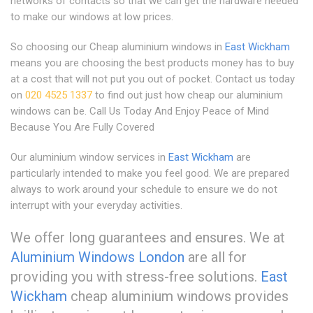
networks of contacts so that we can get the hardware needed
to make our windows at low prices.
So choosing our Cheap aluminium windows in
East Wickham
means you are choosing the best products money has to buy
at a cost that will not put you out of pocket. Contact us today
on
020 4525 1337
to find out just how cheap our aluminium
windows can be. Call Us Today And Enjoy Peace of Mind
Because You Are Fully Covered
Our aluminium window services in
East Wickham
are
particularly intended to make you feel good. We are prepared
always to work around your schedule to ensure we do not
interrupt with your everyday activities.
We offer long guarantees and ensures. We at
Aluminium Windows London
are all for
providing you with stress-free solutions.
East
Wickham
cheap aluminium windows provides