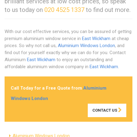
brilliant services at low cost prices, so speak
to us today on
020 4525 1337
to find out more.
With our cost effective services, you can be assured of getting
premium aluminium window service in
East Wickham
at cheap
prices. So why not call us,
Aluminium Windows London
, and
find out for yourself exactly why we can do for you. Contact
Aluminium
East Wickham
to enjoy an outstanding and
affordable aluminium window company in
East Wickham
.
Call Today for a Free Quote from
Aluminium
Windows London
CONTACT US
Aluminium Windows London