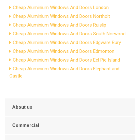
Cheap Aluminium Windows And Doors London
Cheap Aluminium Windows And Doors Northolt
Cheap Aluminium Windows And Doors Ruislip
Cheap Aluminium Windows And Doors South Norwood
Cheap Aluminium Windows And Doors Edgware Bury
Cheap Aluminium Windows And Doors Edmonton
Cheap Aluminium Windows And Doors Eel Pie Island
Cheap Aluminium Windows And Doors Elephant and
Castle
About us
Commercial