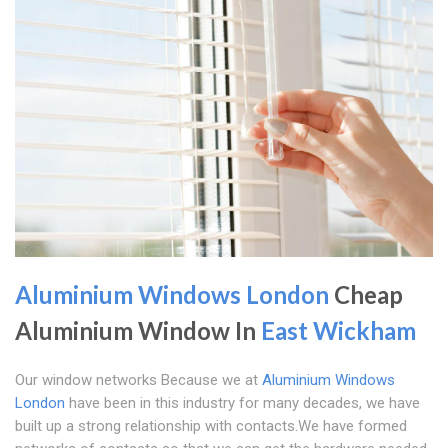
Aluminium Windows London
Cheap
Aluminium Window In
East Wickham
Our window networks Because we at
Aluminium Windows
London
have been in this industry for many decades, we have
built up a strong relationship with contacts.We have formed