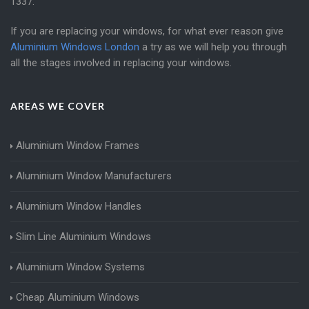
1337
.
If you are replacing your windows, for what ever reason give
Aluminium Windows London
a try as we will help you through
all the stages involved in replacing your windows.
AREAS WE COVER
Aluminium Window Frames
Aluminium Window Manufacturers
Aluminium Window Handles
Slim Line Aluminium Windows
Aluminium Window Systems
Cheap Aluminium Windows