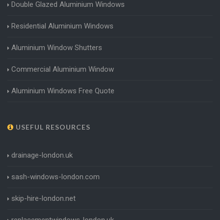
Double Glazed Aluminium Windows
Residential Aluminium Windows
Aluminium Window Shutters
Commercial Aluminium Window
Aluminium Windows Free Quote
USEFUL RESOURCES
drainage-london.uk
sash-windows-london.com
skip-hire-london.net
replacementwindows-london.uk