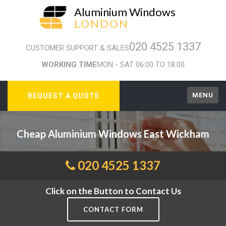
Aluminium Windows
LONDON
020 4525 1337
CUSTOMER SUPPORT & SALES
WORKING TIME
MON - SAT 06:00 TO 18:00
MENU
REQUEST A QUOTE
Cheap Aluminium Windows East Wickham
020 4525 1337
Click on the Button to Contact Us
CONTACT FORM