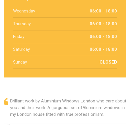
Wednesday
06:00 - 18:00
Thursday
06:00 - 18:00
Friday
06:00 - 18:00
Saturday
06:00 - 18:00
Sunday
CLOSED
Brilliant work by Aluminium Windows London who care about
you and their work. A gorguous set ofAluminium windows in
my London house fitted with true professionlism.