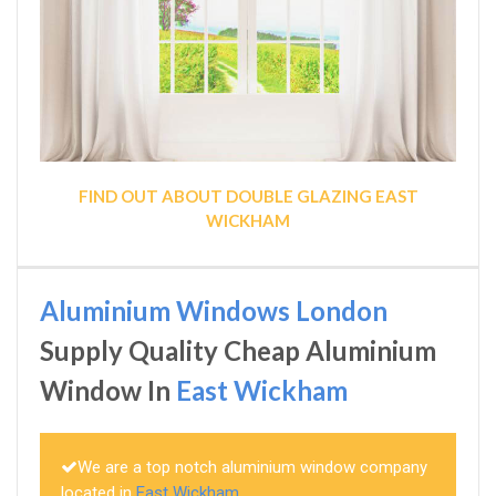
FIND OUT ABOUT DOUBLE GLAZING EAST
WICKHAM
Aluminium Windows London
Supply Quality Cheap Aluminium
Window In
East Wickham
We are a top notch aluminium window company
located in
East Wickham