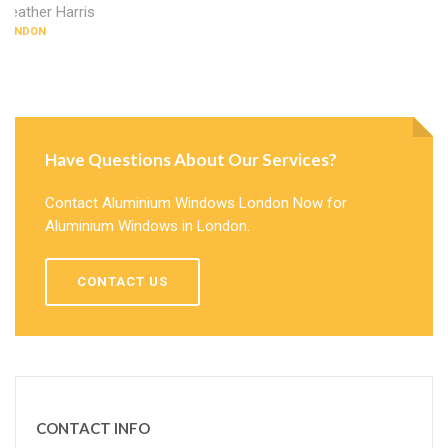
Heather Harris
LONDON
Have Questions About Our Services?
Contact Aluminium Windows London Now for
Aluminium Windows in London.
CONTACT US
CONTACT INFO