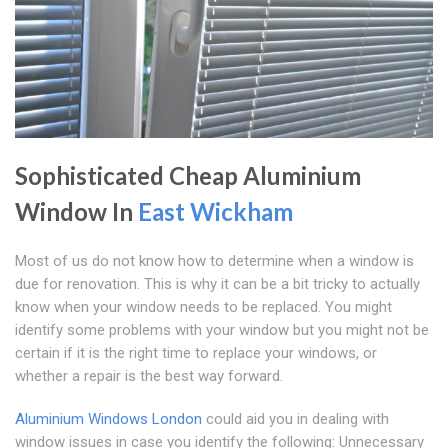
Sophisticated Cheap Aluminium
Window In
East Wickham
Most of us do not know how to determine when a window is
due for renovation. This is why it can be a bit tricky to actually
know when your window needs to be replaced. You might
identify some problems with your window but you might not be
certain if it is the right time to replace your windows, or
whether a repair is the best way forward.
Aluminium Windows London
could aid you in dealing with
window issues in case you identify the following: Unnecessary