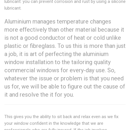
lubricant: you can prevent corrosion and rust by using a silicone
lubricant.
Aluminium manages temperature changes
more effectively than other material because it
is not a good conductor of heat or cold unlike
plastic or fibreglass. To us this is more than just
a job, it is art of perfecting the aluminium
window installation to the tailoring quality
commercial windows for every-day use. So,
whatever the issue or problem is that you need
us for, we will be able to figure out the cause of
it and resolve the it for you.
This gives you the ability to sit back and relax even as we fix
your window confident in the knowledge that we are