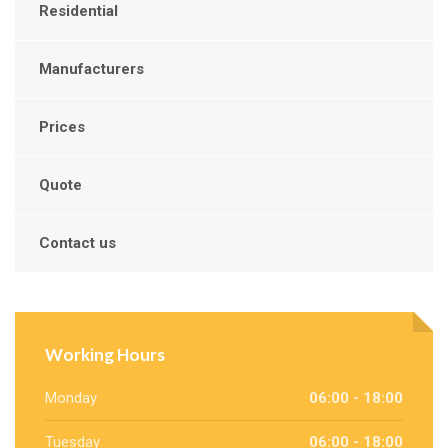
Residential
Manufacturers
Prices
Quote
Contact us
Working Hours
Monday
06:00 - 18:00
Tuesday
06:00 - 18:00