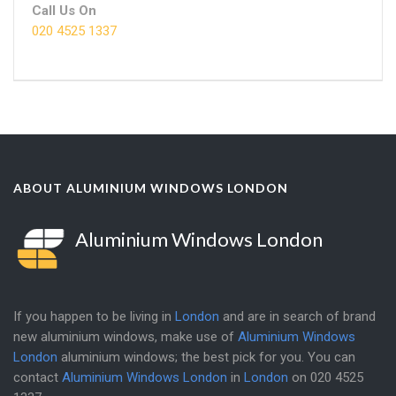
Call Us On
020 4525 1337
ABOUT ALUMINIUM WINDOWS LONDON
Aluminium Windows London
If you happen to be living in
London
and are in search of brand
new aluminium windows, make use of
Aluminium Windows
London
aluminium windows; the best pick for you. You can
contact
Aluminium Windows London
in
London
on
020 4525