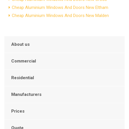
Cheap Aluminium Windows And Doors New Eltham
Cheap Aluminium Windows And Doors New Malden
About us
Commercial
Residential
Manufacturers
Prices
Quote