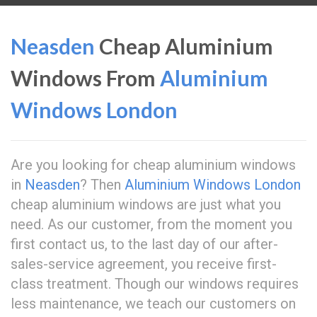
Neasden
Cheap Aluminium
Windows From
Aluminium
Windows London
Are you looking for cheap aluminium windows
in
Neasden
? Then
Aluminium Windows London
cheap aluminium windows are just what you
need. As our customer, from the moment you
first contact us, to the last day of our after-
sales-service agreement, you receive first-
class treatment. Though our windows requires
less maintenance, we teach our customers on