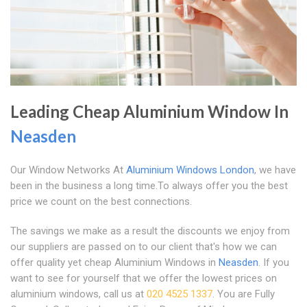
Leading Cheap Aluminium Window In
Neasden
Our Window Networks At
Aluminium Windows London
, we have
been in the business a long time.To always offer you the best
price we count on the best connections.
The savings we make as a result the discounts we enjoy from
our suppliers are passed on to our client that's how we can
offer quality yet cheap Aluminium Windows in
Neasden
. If you
want to see for yourself that we offer the lowest prices on
aluminium windows, call us at
020 4525 1337
. You are Fully