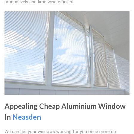
productively and time wise efficient.
Appealing Cheap Aluminium Window
In
Neasden
We can get your windows working for you once more no