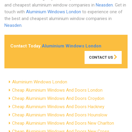
and cheapest aluminium window companies in
Neasden
. Get in
touch with
Aluminium Windows London
to experience one of
the best and cheapest aluminium window companies in
Neasden
.
Contact Today
Aluminium Windows London
CONTACT US
Aluminium Windows London
Cheap Aluminium Windows And Doors London
Cheap Aluminium Windows And Doors Croydon
Cheap Aluminium Windows And Doors Hackney
Cheap Aluminium Windows And Doors Hounslow
Cheap Aluminium Windows And Doors New Charlton
Cheap Aluminium Windows And Doors New Cross