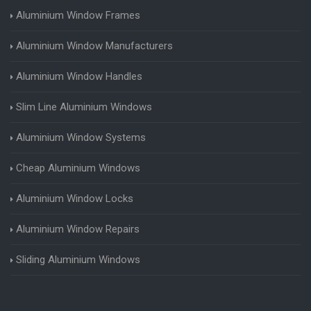
Aluminium Window Frames
Aluminium Window Manufacturers
Aluminium Window Handles
Slim Line Aluminium Windows
Aluminium Window Systems
Cheap Aluminium Windows
Aluminium Window Locks
Aluminium Window Repairs
Sliding Aluminium Windows