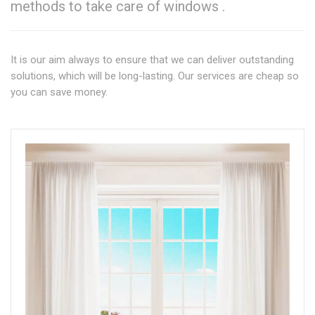
methods to take care of windows .
It is our aim always to ensure that we can deliver outstanding
solutions, which will be long-lasting. Our services are cheap so
you can save money.