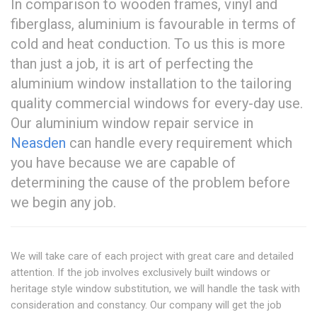
In comparison to wooden frames, vinyl and
fiberglass, aluminium is favourable in terms of
cold and heat conduction. To us this is more
than just a job, it is art of perfecting the
aluminium window installation to the tailoring
quality commercial windows for every-day use.
Our aluminium window repair service in
Neasden
can handle every requirement which
you have because we are capable of
determining the cause of the problem before
we begin any job.
We will take care of each project with great care and detailed
attention. If the job involves exclusively built windows or
heritage style window substitution, we will handle the task with
consideration and constancy. Our company will get the job