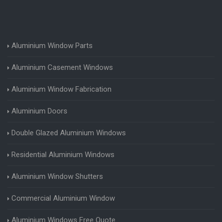
Aluminium Window Parts
Aluminium Casement Windows
Aluminium Window Fabrication
Aluminium Doors
Double Glazed Aluminium Windows
Residential Aluminium Windows
Aluminium Window Shutters
Commercial Aluminium Window
Aluminium Windows Free Quote