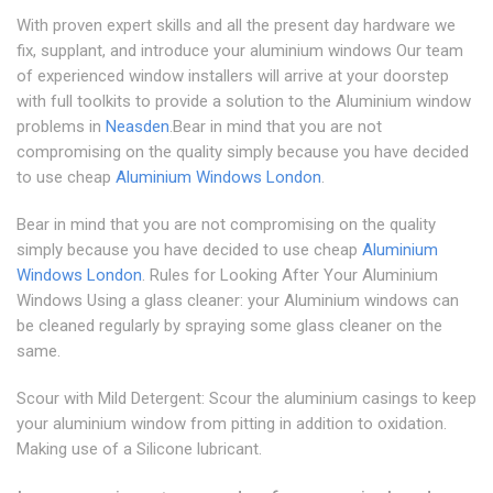
With proven expert skills and all the present day hardware we
fix, supplant, and introduce your aluminium windows Our team
of experienced window installers will arrive at your doorstep
with full toolkits to provide a solution to the Aluminium window
problems in
Neasden
.Bear in mind that you are not
compromising on the quality simply because you have decided
to use cheap
Aluminium Windows London
.
Bear in mind that you are not compromising on the quality
simply because you have decided to use cheap
Aluminium
Windows London
. Rules for Looking After Your Aluminium
Windows Using a glass cleaner: your Aluminium windows can
be cleaned regularly by spraying some glass cleaner on the
same.
Scour with Mild Detergent: Scour the aluminium casings to keep
your aluminium window from pitting in addition to oxidation.
Making use of a Silicone lubricant.