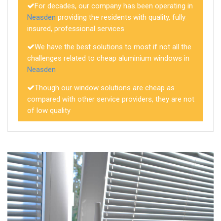
For decades, our company has been operating in
Neasden
providing the residents with quality, fully
insured, professional services
We have the best solutions to most if not all the
challenges related to cheap aluminium windows in
Neasden
Though our window solutions are cheap as
compared with other service providers, they are not
of low quality