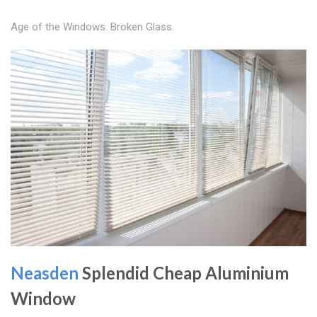
Age of the Windows. Broken Glass.
Neasden
Splendid Cheap Aluminium
Window