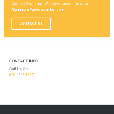
Contact Aluminium Windows London Now for
Aluminium Windows in London.
CONTACT US
CONTACT INFO
Call Us On
020 4525 1337