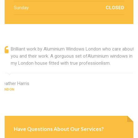
Sunday
CLOSED
Brilliant work by Aluminium Windows London who care about
you and their work. A gorguous set ofAluminium windows in
my London house fitted with true professionlism.
Heather Harris
LONDON
Have Questions About Our Services?