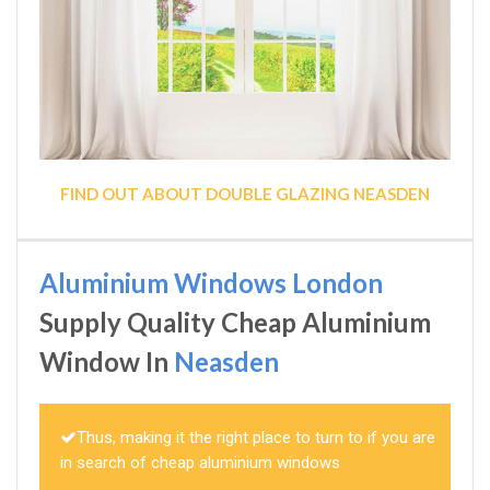
FIND OUT ABOUT DOUBLE GLAZING NEASDEN
Aluminium Windows London
Supply Quality Cheap Aluminium
Window In
Neasden
Thus, making it the right place to turn to if you are
in search of cheap aluminium windows