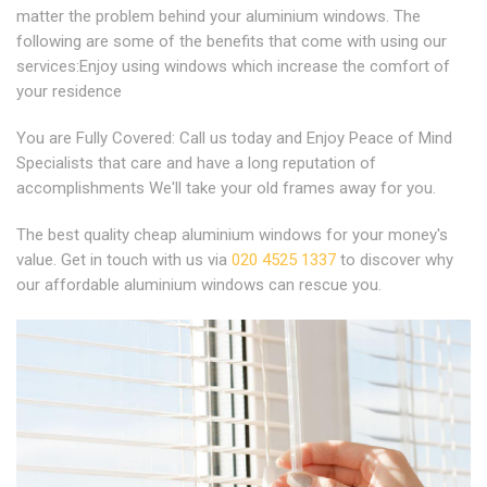
matter the problem behind your aluminium windows. The
following are some of the benefits that come with using our
services:Enjoy using windows which increase the comfort of
your residence
You are Fully Covered: Call us today and Enjoy Peace of Mind
Specialists that care and have a long reputation of
accomplishments We'll take your old frames away for you.
The best quality cheap aluminium windows for your money's
value. Get in touch with us via
020 4525 1337
to discover why
our affordable aluminium windows can rescue you.