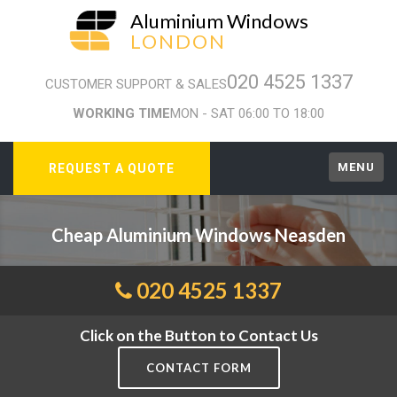
Aluminium Windows
LONDON
020 4525 1337
CUSTOMER SUPPORT & SALES
WORKING TIME
MON - SAT 06:00 TO 18:00
MENU
REQUEST A QUOTE
Cheap Aluminium Windows Neasden
020 4525 1337
Click on the Button to Contact Us
CONTACT FORM