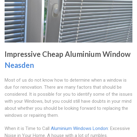
Impressive Cheap Aluminium Window
Neasden
Most of us do not know how to determine when a window is
due for renovation. There are many factors that should be
considered. It is possible for you to identify some of the issues
with your Windows, but you could still have doubts in your mind
about whether you should be looking forward to replacing the
windows or repairing them.
When it is Time to Call
Aluminium Windows London
: Excessive
Noise in Your Home. A house with a lot of rumbles.