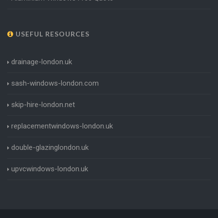
USEFUL RESOURCES
drainage-london.uk
sash-windows-london.com
skip-hire-london.net
replacementwindows-london.uk
double-glazinglondon.uk
upvcwindows-london.uk