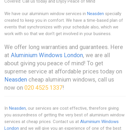
Covered: Call us today and Enjoy Peace of Mind
We have our aluminium window services in
Neasden
specially
created to keep you in comfort. We have a time-based plan of
events that synchronizes with your schedule also, which we
work with so that we don't get involved in your business.
We offer long warranties and guarantees. Here
at
Aluminium Windows London
, we are all
about giving you peace of mind! To get
supreme service at affordable prices today on
Neasden
cheap aluminium windows, call us
now on
020 4525 1337
!
In
Neasden
, our services are cost effective, therefore giving
you assuredness of getting the very best of aluminium window
services at cheap prices. Contact us at
Aluminium Windows
London
and we will give you an experience of one of the best