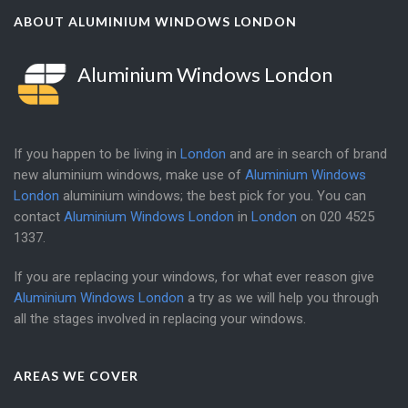
ABOUT ALUMINIUM WINDOWS LONDON
Aluminium Windows London
If you happen to be living in
London
and are in search of brand
new aluminium windows, make use of
Aluminium Windows
London
aluminium windows; the best pick for you. You can
contact
Aluminium Windows London
in
London
on
020 4525
1337
.
If you are replacing your windows, for what ever reason give
Aluminium Windows London
a try as we will help you through
all the stages involved in replacing your windows.
AREAS WE COVER