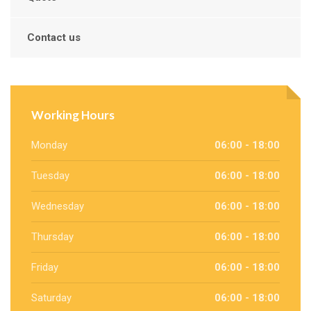
Contact us
Working Hours
Monday
06:00 - 18:00
Tuesday
06:00 - 18:00
Wednesday
06:00 - 18:00
Thursday
06:00 - 18:00
Friday
06:00 - 18:00
Saturday
06:00 - 18:00