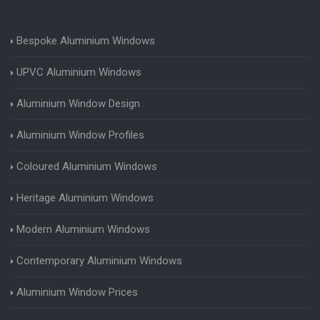
Bespoke Aluminium Windows
UPVC Aluminium Windows
Aluminium Window Design
Aluminium Window Profiles
Coloured Aluminium Windows
Heritage Aluminium Windows
Modern Aluminium Windows
Contemporary Aluminium Windows
Aluminium Window Prices