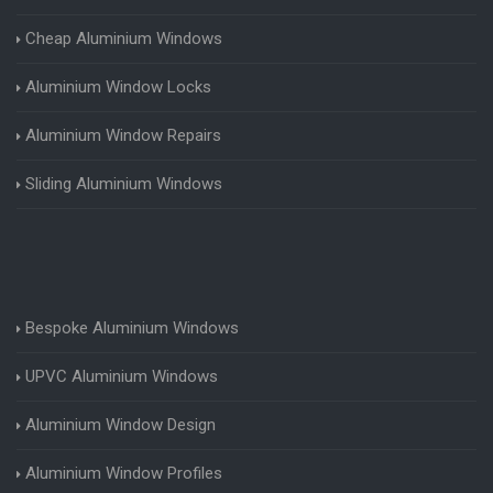
Cheap Aluminium Windows
Aluminium Window Locks
Aluminium Window Repairs
Sliding Aluminium Windows
Bespoke Aluminium Windows
UPVC Aluminium Windows
Aluminium Window Design
Aluminium Window Profiles