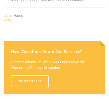
Heather Harris
LONDON
Have Questions About Our Services?
Contact Aluminium Windows London Now for
Aluminium Windows in London.
CONTACT US