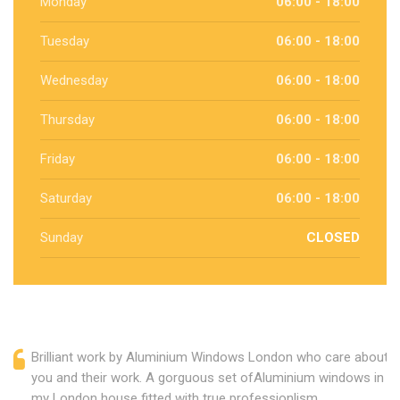
Monday
06:00 - 18:00
Tuesday
06:00 - 18:00
Wednesday
06:00 - 18:00
Thursday
06:00 - 18:00
Friday
06:00 - 18:00
Saturday
06:00 - 18:00
Sunday
CLOSED
Brilliant work by Aluminium Windows London who care about
you and their work. A gorguous set ofAluminium windows in
my London house fitted with true professionlism.