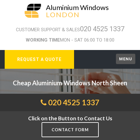
Aluminium Windows
LONDON
020 4525 1337
CUSTOMER SUPPORT & SALES
WORKING TIME
MON - SAT 06:00 TO 18:00
MENU
REQUEST A QUOTE
Cheap Aluminium Windows North Sheen
020 4525 1337
Click on the Button to Contact Us
CONTACT FORM