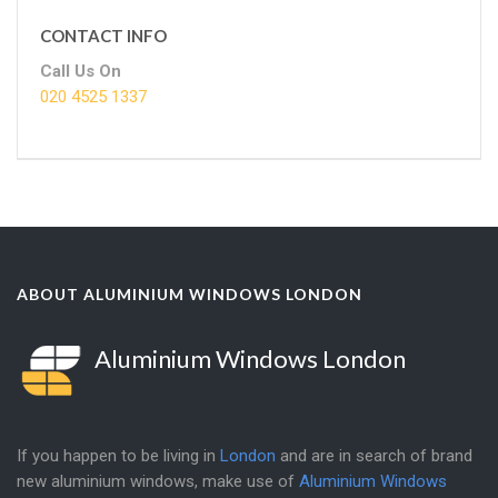
CONTACT INFO
Call Us On
020 4525 1337
ABOUT ALUMINIUM WINDOWS LONDON
Aluminium Windows London
If you happen to be living in
London
and are in search of brand
new aluminium windows, make use of
Aluminium Windows