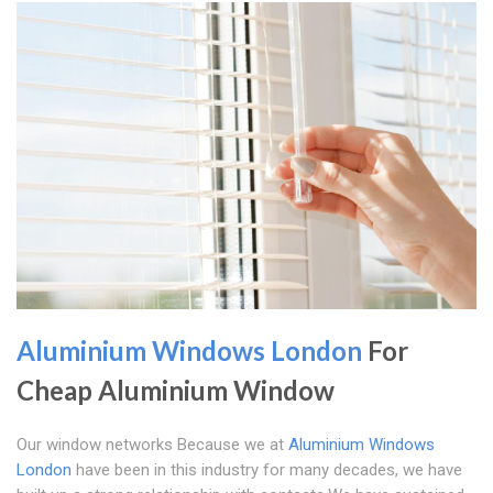
Aluminium Windows London
For
Cheap Aluminium Window
Our window networks Because we at
Aluminium Windows
London
have been in this industry for many decades, we have