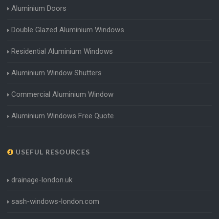
Aluminium Doors
Double Glazed Aluminium Windows
Residential Aluminium Windows
Aluminium Window Shutters
Commercial Aluminium Window
Aluminium Windows Free Quote
USEFUL RESOURCES
drainage-london.uk
sash-windows-london.com