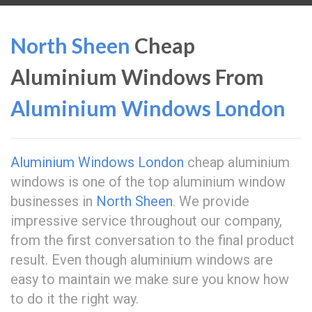
North Sheen
Cheap
Aluminium Windows From
Aluminium Windows London
Aluminium Windows London
cheap aluminium
windows is one of the top aluminium window
businesses in
North Sheen
. We provide
impressive service throughout our company,
from the first conversation to the final product
result. Even though aluminium windows are
easy to maintain we make sure you know how
to do it the right way.