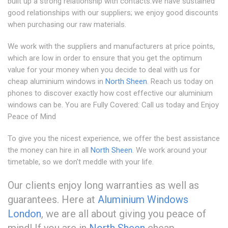
built up a strong relationship with contacts.We have sustained
good relationships with our suppliers; we enjoy good discounts
when purchasing our raw materials.
We work with the suppliers and manufacturers at price points,
which are low in order to ensure that you get the optimum
value for your money when you decide to deal with us for
cheap aluminium windows in
North Sheen
. Reach us today on
phones to discover exactly how cost effective our aluminium
windows can be. You are Fully Covered: Call us today and Enjoy
Peace of Mind
To give you the nicest experience, we offer the best assistance
the money can hire in all
North Sheen
. We work around your
timetable, so we don't meddle with your life.
Our clients enjoy long warranties as well as
guarantees. Here at
Aluminium Windows
London
, we are all about giving you peace of
mind! If you are in
North Sheen
cheap