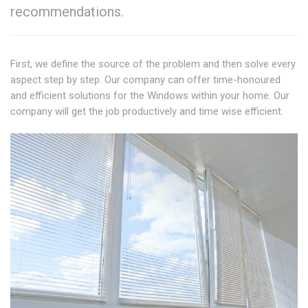
recommendations.
First, we define the source of the problem and then solve every
aspect step by step. Our company can offer time-honoured
and efficient solutions for the Windows within your home. Our
company will get the job productively and time wise efficient.