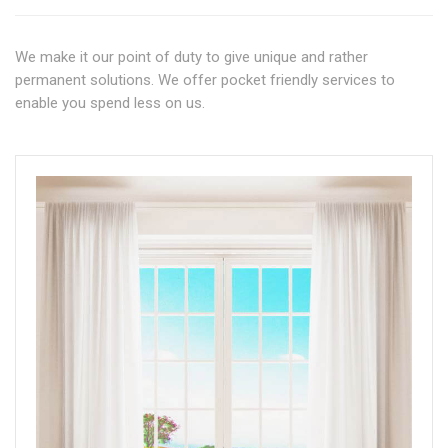
We make it our point of duty to give unique and rather
permanent solutions. We offer pocket friendly services to
enable you spend less on us.