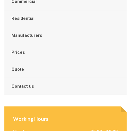
Commercial
Residential
Manufacturers
Prices
Quote
Contact us
Working Hours