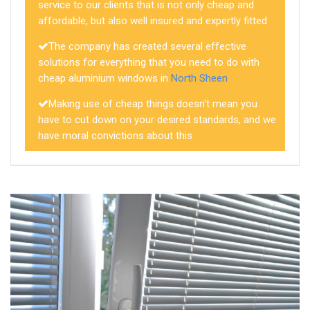
service to our clients that is not only cheap and
affordable, but also well insured and expertly fitted
The company has created several effective
solutions for everything that you need to do with
cheap aluminium windows in
North Sheen
Making use of cheap things doesn't mean you
have to cut down on your desired standards, and we
have moral convictions about this