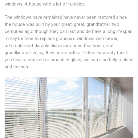
windows. A house with a lot of rumbles.
The windows have remained have never been restored since
the house was built by your great, great, grandfather two
centuries ago; though they can last and do have a long lifespan,
it may be time to replace grandpa's windows with newer,
affordable yet durable aluminium ones that your great
grandkids will enjoy; they come with a lifetime warranty too. If
you have a cracked or smashed glass, we can also help replace
and fix them.