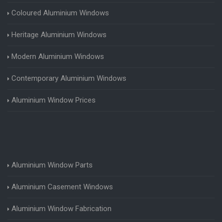
Coloured Aluminium Windows
Heritage Aluminium Windows
Modern Aluminium Windows
Contemporary Aluminium Windows
Aluminium Window Prices
Aluminium Window Parts
Aluminium Casement Windows
Aluminium Window Fabrication