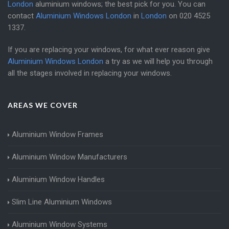
London
aluminium windows; the best pick for you. You can
contact
Aluminium Windows London
in
London
on
020 4525
1337
.
If you are replacing your windows, for what ever reason give
Aluminium Windows London
a try as we will help you through
all the stages involved in replacing your windows.
AREAS WE COVER
Aluminium Window Frames
Aluminium Window Manufacturers
Aluminium Window Handles
Slim Line Aluminium Windows
Aluminium Window Systems