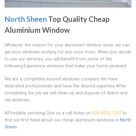
North Sheen
Top Quality Cheap
Aluminium Window
Whatever the reason for your aluminium window issue, we can
get your windows working for you once more. When you decide
to use our services, you will benefit from some of the
following:Experience windows that make your home pleasant
We are a completely insured windows company We have
dedicated professionals and have the desired expertise After
completing the job we will clean-up and dispose of debris and
old windows.
Affordable servicing Give us a call today on
020 4525 1337
to
find out first hand about our cheap aluminium windows in
North
Sheen
.