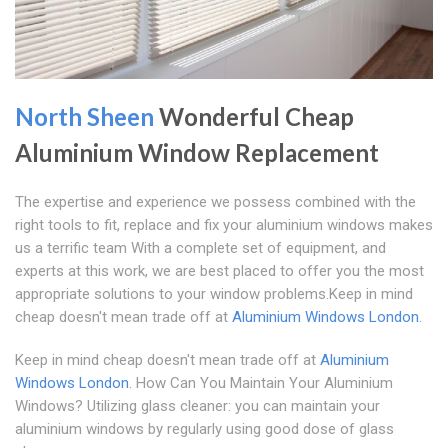
North Sheen
Wonderful Cheap
Aluminium Window Replacement
The expertise and experience we possess combined with the
right tools to fit, replace and fix your aluminium windows makes
us a terrific team With a complete set of equipment, and
experts at this work, we are best placed to offer you the most
appropriate solutions to your window problems.Keep in mind
cheap doesn't mean trade off at
Aluminium Windows London
.
Keep in mind cheap doesn't mean trade off at
Aluminium
Windows London
. How Can You Maintain Your Aluminium
Windows? Utilizing glass cleaner: you can maintain your
aluminium windows by regularly using good dose of glass