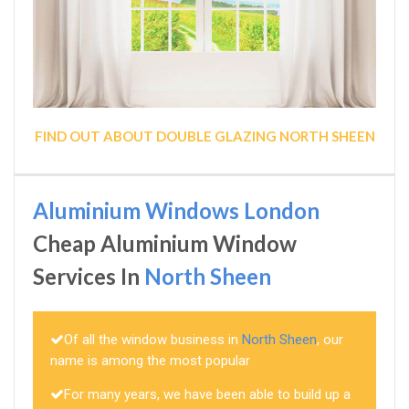
FIND OUT ABOUT DOUBLE GLAZING NORTH SHEEN
Aluminium Windows London
Cheap Aluminium Window
Services In
North Sheen
Of all the window business in
North Sheen
, our
name is among the most popular
For many years, we have been able to build up a