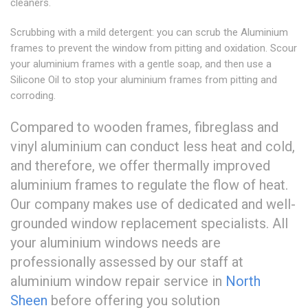
cleaners.
Scrubbing with a mild detergent: you can scrub the Aluminium
frames to prevent the window from pitting and oxidation. Scour
your aluminium frames with a gentle soap, and then use a
Silicone Oil to stop your aluminium frames from pitting and
corroding.
Compared to wooden frames, fibreglass and
vinyl aluminium can conduct less heat and cold,
and therefore, we offer thermally improved
aluminium frames to regulate the flow of heat.
Our company makes use of dedicated and well-
grounded window replacement specialists. All
your aluminium windows needs are
professionally assessed by our staff at
aluminium window repair service in
North
Sheen
before offering you solution