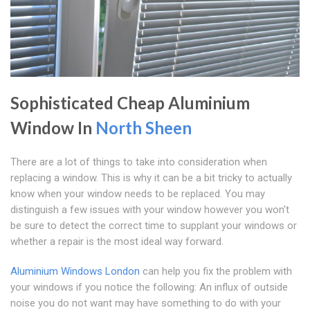
Sophisticated Cheap Aluminium
Window In
North Sheen
There are a lot of things to take into consideration when
replacing a window. This is why it can be a bit tricky to actually
know when your window needs to be replaced. You may
distinguish a few issues with your window however you won't
be sure to detect the correct time to supplant your windows or
whether a repair is the most ideal way forward.
Aluminium Windows London
can help you fix the problem with
your windows if you notice the following: An influx of outside
noise you do not want may have something to do with your