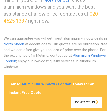
aluminium windows and you want the best
assistance at a low price, contact us at
020
4525 1337
right now.
We can guarantee you will get finest aluminium window deals in
North Sheen
at decent costs. Our quotes are no obligation, free
and we can often give you an idea of price over the phone. For
the experience of a lifetime, contact us at
Aluminium Windows
London
; enjoy our low-cost quality services in aluminium
windows.
Talk to
Aluminium Windows London
Today for an
Instant Free Quote
CONTACT US