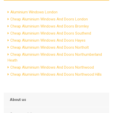
Aluminium Windows London
Cheap Aluminium Windows And Doors London
Cheap Aluminium Windows And Doors Bromley
Cheap Aluminium Windows And Doors Southend
Cheap Aluminium Windows And Doors Hayes
Cheap Aluminium Windows And Doors Northolt
Cheap Aluminium Windows And Doors Northumberland
Heath
Cheap Aluminium Windows And Doors Northwood
Cheap Aluminium Windows And Doors Northwood Hills
About us