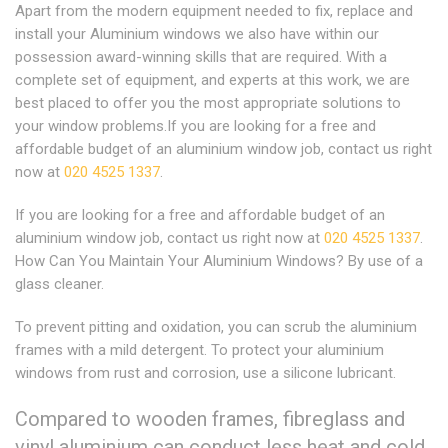
Apart from the modern equipment needed to fix, replace and
install your Aluminium windows we also have within our
possession award-winning skills that are required. With a
complete set of equipment, and experts at this work, we are
best placed to offer you the most appropriate solutions to
your window problems.If you are looking for a free and
affordable budget of an aluminium window job, contact us right
now at
020 4525 1337
.
If you are looking for a free and affordable budget of an
aluminium window job, contact us right now at
020 4525 1337
.
How Can You Maintain Your Aluminium Windows? By use of a
glass cleaner.
To prevent pitting and oxidation, you can scrub the aluminium
frames with a mild detergent. To protect your aluminium
windows from rust and corrosion, use a silicone lubricant.
Compared to wooden frames, fibreglass and
vinyl aluminium can conduct less heat and cold,