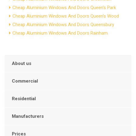
Cheap Aluminium Windows And Doors Queen's Park
Cheap Aluminium Windows And Doors Queen's Wood
Cheap Aluminium Windows And Doors Queensbury
Cheap Aluminium Windows And Doors Rainham
About us
Commercial
Residential
Manufacturers
Prices