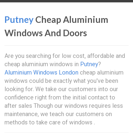
Putney
Cheap Aluminium
Windows And Doors
Are you searching for low cost, affordable and
cheap aluminium windows in
Putney
?
Aluminium Windows London
cheap aluminium
windows could be exactly what you've been
looking for. We take our customers into our
confidence right from the initial contact to
after sales Though our windows requires less
maintenance, we teach our customers on
methods to take care of windows .