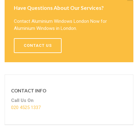
Have Questions About Our Services?
Contact Aluminium Windows London Now for
Aluminium Windows in London.
CONTACT US
CONTACT INFO
Call Us On
020 4525 1337