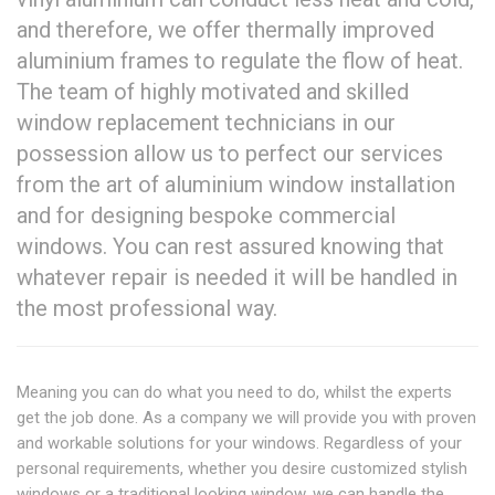
and therefore, we offer thermally improved
aluminium frames to regulate the flow of heat.
The team of highly motivated and skilled
window replacement technicians in our
possession allow us to perfect our services
from the art of aluminium window installation
and for designing bespoke commercial
windows. You can rest assured knowing that
whatever repair is needed it will be handled in
the most professional way.
Meaning you can do what you need to do, whilst the experts
get the job done. As a company we will provide you with proven
and workable solutions for your windows. Regardless of your
personal requirements, whether you desire customized stylish
windows or a traditional looking window, we can handle the