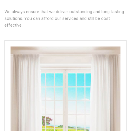
We always ensure that we deliver outstanding and long-lasting
solutions. You can afford our services and still be cost
effective.