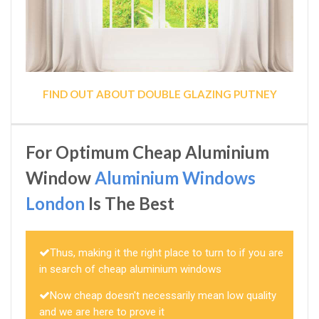
FIND OUT ABOUT DOUBLE GLAZING PUTNEY
For Optimum Cheap Aluminium
Window
Aluminium Windows
London
Is The Best
Thus, making it the right place to turn to if you are
in search of cheap aluminium windows
Now cheap doesn't necessarily mean low quality
and we are here to prove it