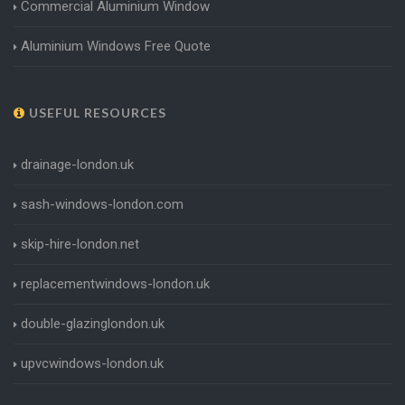
Commercial Aluminium Window
Aluminium Windows Free Quote
USEFUL RESOURCES
drainage-london.uk
sash-windows-london.com
skip-hire-london.net
replacementwindows-london.uk
double-glazinglondon.uk
upvcwindows-london.uk