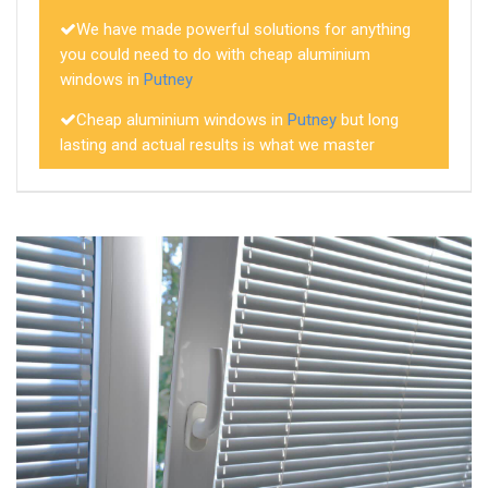
We have made powerful solutions for anything
you could need to do with cheap aluminium
windows in
Putney
Cheap aluminium windows in
Putney
but long
lasting and actual results is what we master