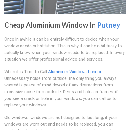
Cheap Aluminium Window In
Putney
Once in awhile it can be entirely difficult to decide when your
window needs substitution. This is why it can be a bit tricky to
actually know when your window needs to be replaced. In every
situation we offer professional advice and services.
When it is Time to Call
Aluminium Windows London
:
Unnecessary noise from outside: the only thing you always
wanted is peace of mind devoid of any distractions from
excessive noise from outside. Dents and holes in frames: if
you see a crack or hole in your windows, you can call us to
replace your windows.
Old windows: windows are not designed to last long, if your
windows are worn out and needs to be replaced, you can