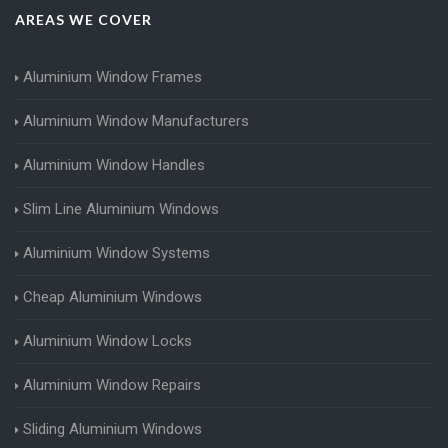
AREAS WE COVER
Aluminium Window Frames
Aluminium Window Manufacturers
Aluminium Window Handles
Slim Line Aluminium Windows
Aluminium Window Systems
Cheap Aluminium Windows
Aluminium Window Locks
Aluminium Window Repairs
Sliding Aluminium Windows