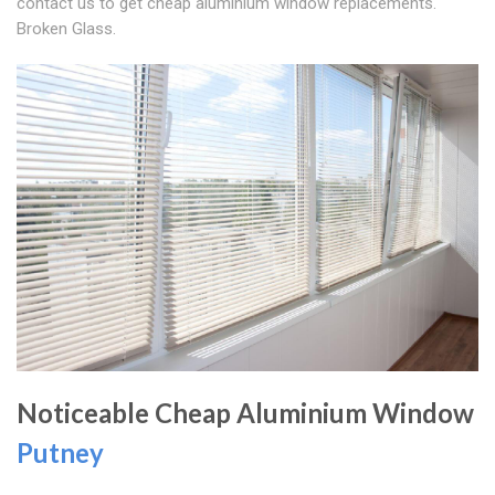
contact us to get cheap aluminium window replacements.
Broken Glass.
Noticeable Cheap Aluminium Window
Putney