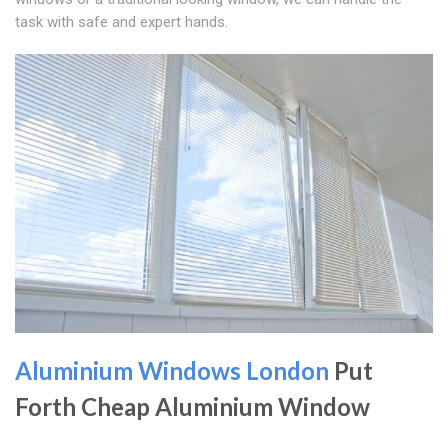
task with safe and expert hands.
Aluminium Windows London
Put
Forth Cheap Aluminium Window