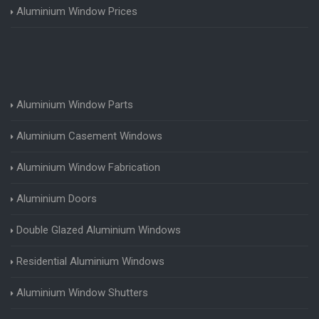
Aluminium Window Prices
Aluminium Window Parts
Aluminium Casement Windows
Aluminium Window Fabrication
Aluminium Doors
Double Glazed Aluminium Windows
Residential Aluminium Windows
Aluminium Window Shutters