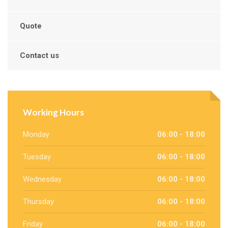
Quote
Contact us
Working Hours
Monday
06:00 - 18:00
Tuesday
06:00 - 18:00
Wednesday
06:00 - 18:00
Thursday
06:00 - 18:00
Friday
06:00 - 18:00