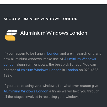
ABOUT ALUMINIUM WINDOWS LONDON
Aluminium Windows London
If you happen to be living in
London
and are in search of brand
new aluminium windows, make use of
Aluminium Windows
London
aluminium windows; the best pick for you. You can
contact
Aluminium Windows London
in
London
on
020 4525
1337
.
If you are replacing your windows, for what ever reason give
Aluminium Windows London
a try as we will help you through
all the stages involved in replacing your windows.