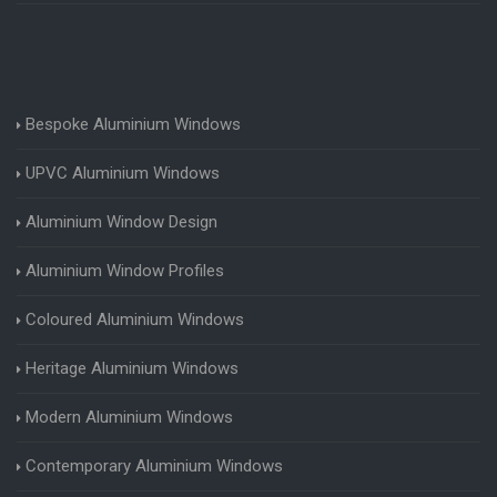
Bespoke Aluminium Windows
UPVC Aluminium Windows
Aluminium Window Design
Aluminium Window Profiles
Coloured Aluminium Windows
Heritage Aluminium Windows
Modern Aluminium Windows
Contemporary Aluminium Windows