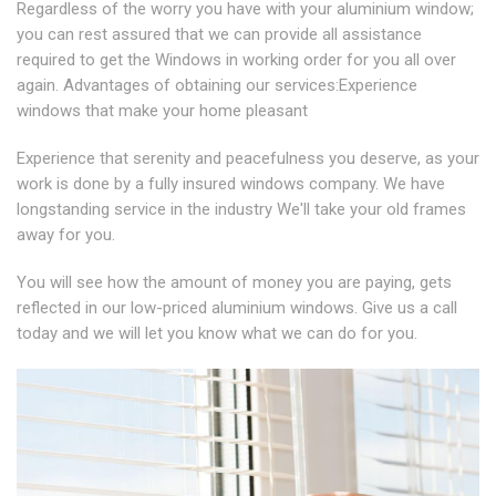
Regardless of the worry you have with your aluminium window;
you can rest assured that we can provide all assistance
required to get the Windows in working order for you all over
again. Advantages of obtaining our services:Experience
windows that make your home pleasant
Experience that serenity and peacefulness you deserve, as your
work is done by a fully insured windows company. We have
longstanding service in the industry We'll take your old frames
away for you.
You will see how the amount of money you are paying, gets
reflected in our low-priced aluminium windows. Give us a call
today and we will let you know what we can do for you.