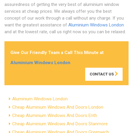
assuredness of getting the very best of aluminium window
services at cheap prices. We always offer you the best
concept of our work through a call without any charge. If you
want the greatest assistance of
Aluminium Windows London
and at the lowest rate, call us right now so you can be relaxed.
Give Our Friendly Team a Call This Minute at
Aluminium Windows London
CONTACT US
Aluminium Windows London
Cheap Aluminium Windows And Doors London
Cheap Aluminium Windows And Doors Erith
Cheap Aluminium Windows And Doors Stanmore
Cheap Aluminium Windows And Doors Greenwich