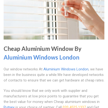
Cheap Aluminium Window By
Aluminium Windows London
Our window networks At
Aluminium Windows London
, we have
been in the business quite a while.We have developed networks
of contacts to ensure that we can get hardware at cheap rates.
You should know that we only work with supplier and
manufacturers at low price points to guarantee that you get
the best value for money when Cheap aluminium windows in
Putney
is your choice of partner. Call
020 4525 1337
and Get