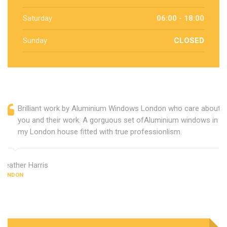
Saturday
06:00 - 18:00
Sunday
CLOSED
Brilliant work by Aluminium Windows London who care about
you and their work. A gorguous set ofAluminium windows in
my London house fitted with true professionlism.
Heather Harris
LONDON