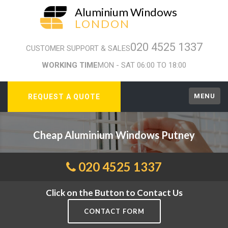
Aluminium Windows
LONDON
020 4525 1337
CUSTOMER SUPPORT & SALES
WORKING TIME
MON - SAT 06:00 TO 18:00
MENU
REQUEST A QUOTE
Cheap Aluminium Windows Putney
020 4525 1337
Click on the Button to Contact Us
CONTACT FORM