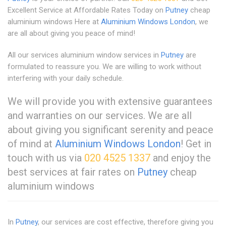
Excellent Service at Affordable Rates Today on
Putney
cheap
aluminium windows Here at
Aluminium Windows London
, we
are all about giving you peace of mind!
All our services aluminium window services in
Putney
are
formulated to reassure you. We are willing to work without
interfering with your daily schedule.
We will provide you with extensive guarantees
and warranties on our services. We are all
about giving you significant serenity and peace
of mind at
Aluminium Windows London
! Get in
touch with us via
020 4525 1337
and enjoy the
best services at fair rates on
Putney
cheap
aluminium windows
In
Putney
, our services are cost effective, therefore giving you