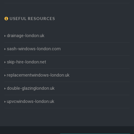
USEFUL RESOURCES
drainage-london.uk
sash-windows-london.com
skip-hire-london.net
replacementwindows-london.uk
double-glazinglondon.uk
upvcwindows-london.uk