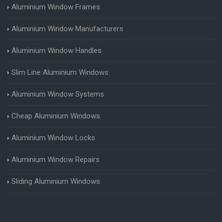
Aluminium Window Frames
Aluminium Window Manufacturers
Aluminium Window Handles
Slim Line Aluminium Windows
Aluminium Window Systems
Cheap Aluminium Windows
Aluminium Window Locks
Aluminium Window Repairs
Sliding Aluminium Windows