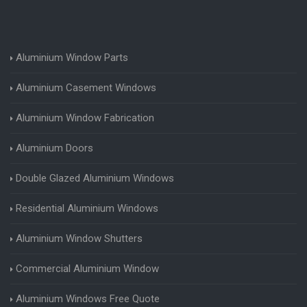
Aluminium Window Parts
Aluminium Casement Windows
Aluminium Window Fabrication
Aluminium Doors
Double Glazed Aluminium Windows
Residential Aluminium Windows
Aluminium Window Shutters
Commercial Aluminium Window
Aluminium Windows Free Quote