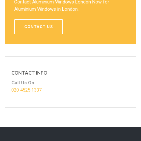
Contact Aluminium Windows London Now for
Aluminium Windows in London.
CONTACT US
CONTACT INFO
Call Us On
020 4525 1337