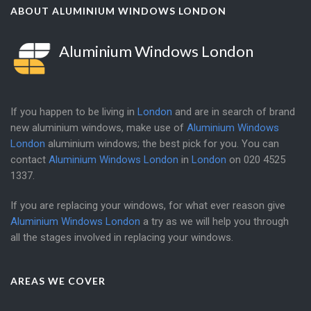
ABOUT ALUMINIUM WINDOWS LONDON
Aluminium Windows London
If you happen to be living in
London
and are in search of brand
new aluminium windows, make use of
Aluminium Windows
London
aluminium windows; the best pick for you. You can
contact
Aluminium Windows London
in
London
on
020 4525
1337
.
If you are replacing your windows, for what ever reason give
Aluminium Windows London
a try as we will help you through
all the stages involved in replacing your windows.
AREAS WE COVER