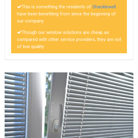
This is something the residents of
Shacklewell
have been benefiting from since the beginning of
our company
Though our window solutions are cheap as
compared with other service providers, they are not
of low quality