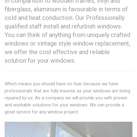
In comparison to wooden frames, vinyl and
fiberglass, aluminium is favourable in terms of
cold and heat conduction. Our Professionally
qualified staff install and refurbish windows.
You can think of anything from uniquely crafted
windows or vintage style window replacement,
we offer the cost effective and reliable
solution for your windows.
Which means you should have no fear, because we have
professionals that are fully insured, as your windows are being
repaired by us. As a company we will provide you with proven
and workable solutions for your windows. We can provide a
great service for any window project.