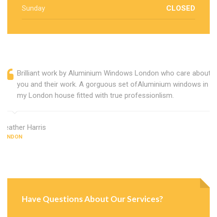
Sunday
CLOSED
Brilliant work by Aluminium Windows London who care about
you and their work. A gorguous set ofAluminium windows in
my London house fitted with true professionlism.
Heather Harris
LONDON
Have Questions About Our Services?