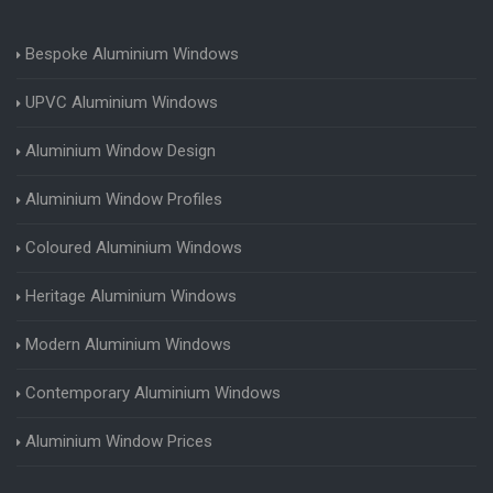
Bespoke Aluminium Windows
UPVC Aluminium Windows
Aluminium Window Design
Aluminium Window Profiles
Coloured Aluminium Windows
Heritage Aluminium Windows
Modern Aluminium Windows
Contemporary Aluminium Windows
Aluminium Window Prices