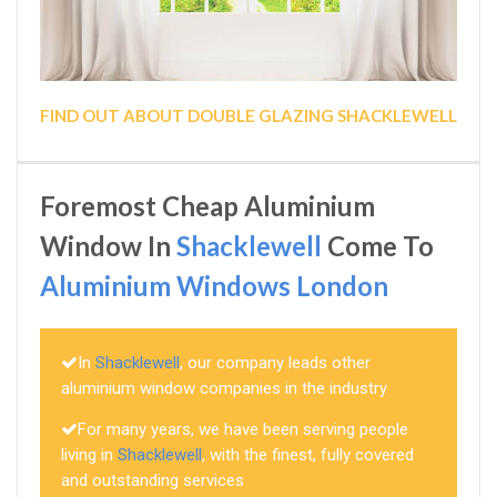
FIND OUT ABOUT DOUBLE GLAZING SHACKLEWELL
Foremost Cheap Aluminium
Window In
Shacklewell
Come To
Aluminium Windows London
In
Shacklewell
, our company leads other
aluminium window companies in the industry
For many years, we have been serving people
living in
Shacklewell
, with the finest, fully covered
and outstanding services