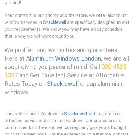
of mind!
Your comfort is our priority and therefore, we offer aluminium
window services in
Shacklewell
are specifically designed to suit
your requirements. We know you may have a busy schedule,
that is why we will work around you.
We proffer long warranties and guarantees.
Here at
Aluminium Windows London
, we are all
about giving you peace of mind! Call
020 4525
1337
and Get Excellent Service at Affordable
Rates Today on
Shacklewell
cheap aluminium
windows
Cheap Aluminium Windows in
Shacklewell
with a great cost
effective service and premium windows. Our quotes are no
commitment, it's free and we can regularly give you a thought
of cost via telephone. For the experience of a lifetime, contact