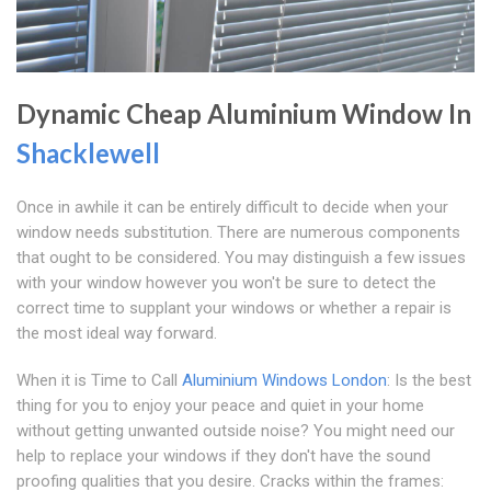
Dynamic Cheap Aluminium Window In
Shacklewell
Once in awhile it can be entirely difficult to decide when your
window needs substitution. There are numerous components
that ought to be considered. You may distinguish a few issues
with your window however you won't be sure to detect the
correct time to supplant your windows or whether a repair is
the most ideal way forward.
When it is Time to Call
Aluminium Windows London
: Is the best
thing for you to enjoy your peace and quiet in your home
without getting unwanted outside noise? You might need our
help to replace your windows if they don't have the sound
proofing qualities that you desire. Cracks within the frames: