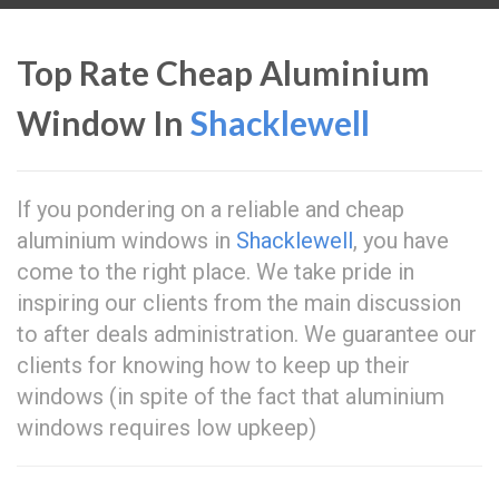
Top Rate Cheap Aluminium
Window In
Shacklewell
If you pondering on a reliable and cheap
aluminium windows in
Shacklewell
, you have
come to the right place. We take pride in
inspiring our clients from the main discussion
to after deals administration. We guarantee our
clients for knowing how to keep up their
windows (in spite of the fact that aluminium
windows requires low upkeep)