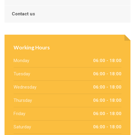
Contact us
Working Hours
Monday
06:00 - 18:00
Tuesday
06:00 - 18:00
Wednesday
06:00 - 18:00
Thursday
06:00 - 18:00
Friday
06:00 - 18:00
Saturday
06:00 - 18:00