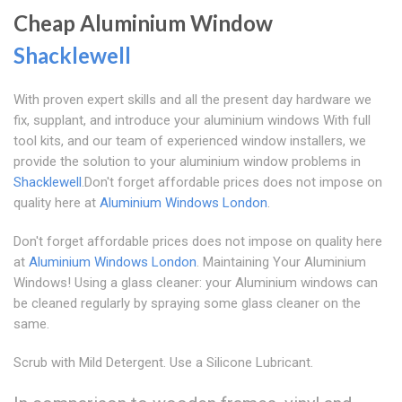
Cheap Aluminium Window
Shacklewell
With proven expert skills and all the present day hardware we
fix, supplant, and introduce your aluminium windows With full
tool kits, and our team of experienced window installers, we
provide the solution to your aluminium window problems in
Shacklewell
.Don't forget affordable prices does not impose on
quality here at
Aluminium Windows London
.
Don't forget affordable prices does not impose on quality here
at
Aluminium Windows London
. Maintaining Your Aluminium
Windows! Using a glass cleaner: your Aluminium windows can
be cleaned regularly by spraying some glass cleaner on the
same.
Scrub with Mild Detergent. Use a Silicone Lubricant.