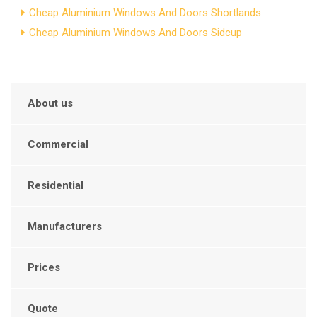
Cheap Aluminium Windows And Doors Shortlands
Cheap Aluminium Windows And Doors Sidcup
About us
Commercial
Residential
Manufacturers
Prices
Quote