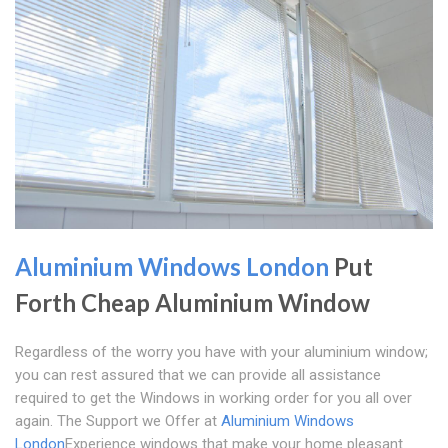
Aluminium Windows London
Put
Forth Cheap Aluminium Window
Regardless of the worry you have with your aluminium window;
you can rest assured that we can provide all assistance
required to get the Windows in working order for you all over
again. The Support we Offer at
Aluminium Windows
London
Experience windows that make your home pleasant