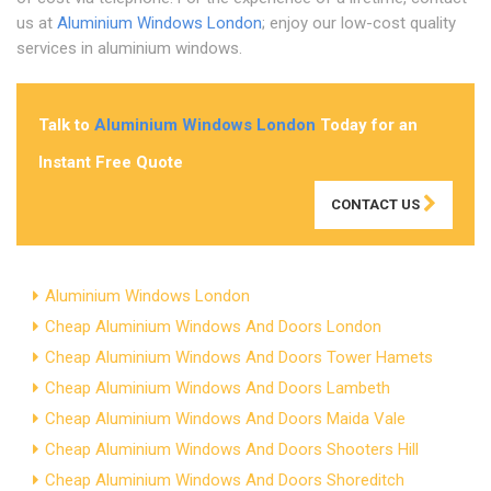
us at
Aluminium Windows London
; enjoy our low-cost quality
services in aluminium windows.
Talk to
Aluminium Windows London
Today for an
Instant Free Quote
CONTACT US
Aluminium Windows London
Cheap Aluminium Windows And Doors London
Cheap Aluminium Windows And Doors Tower Hamets
Cheap Aluminium Windows And Doors Lambeth
Cheap Aluminium Windows And Doors Maida Vale
Cheap Aluminium Windows And Doors Shooters Hill
Cheap Aluminium Windows And Doors Shoreditch