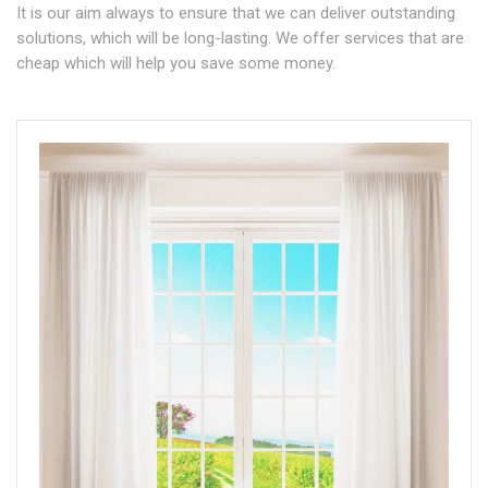
It is our aim always to ensure that we can deliver outstanding
solutions, which will be long-lasting. We offer services that are
cheap which will help you save some money.