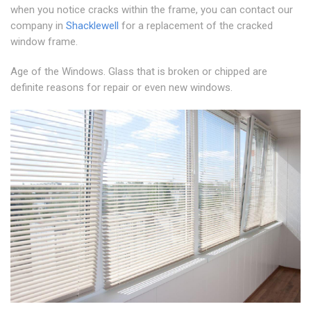
when you notice cracks within the frame, you can contact our
company in
Shacklewell
for a replacement of the cracked
window frame.
Age of the Windows. Glass that is broken or chipped are
definite reasons for repair or even new windows.