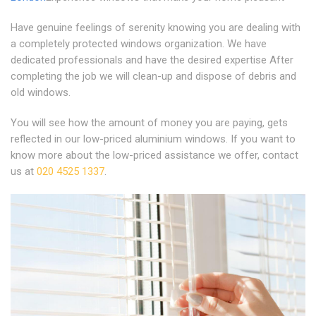
Have genuine feelings of serenity knowing you are dealing with
a completely protected windows organization. We have
dedicated professionals and have the desired expertise After
completing the job we will clean-up and dispose of debris and
old windows.
You will see how the amount of money you are paying, gets
reflected in our low-priced aluminium windows. If you want to
know more about the low-priced assistance we offer, contact
us at
020 4525 1337
.