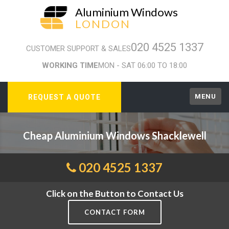
Aluminium Windows
LONDON
020 4525 1337
CUSTOMER SUPPORT & SALES
WORKING TIME
MON - SAT 06:00 TO 18:00
MENU
REQUEST A QUOTE
Cheap Aluminium Windows Shacklewell
020 4525 1337
Click on the Button to Contact Us
CONTACT FORM