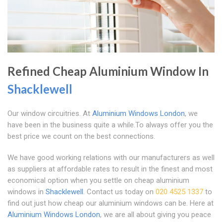
Refined Cheap Aluminium Window In
Shacklewell
Our window circuitries. At
Aluminium Windows London
, we
have been in the business quite a while.To always offer you the
best price we count on the best connections.
We have good working relations with our manufacturers as well
as suppliers at affordable rates to result in the finest and most
economical option when you settle on cheap aluminium
windows in
Shacklewell
. Contact us today on
020 4525 1337
to
find out just how cheap our aluminium windows can be. Here at
Aluminium Windows London
, we are all about giving you peace