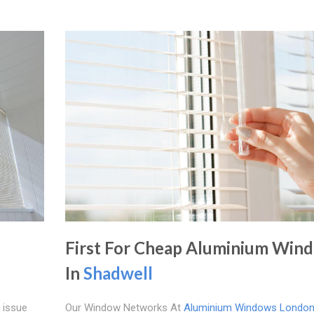
First For Cheap Aluminium Win
In
Shadwell
 issue
Our Window Networks At
Aluminium Windows Londo