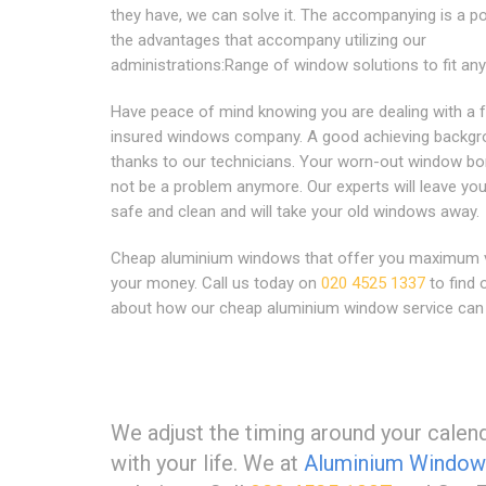
they have, we can solve it. The accompanying is a po
the advantages that accompany utilizing our
administrations:Range of window solutions to fit a
Have peace of mind knowing you are dealing with a f
insured windows company. A good achieving backg
thanks to our technicians. Your worn-out window bor
not be a problem anymore. Our experts will leave y
safe and clean and will take your old windows away.
Cheap aluminium windows that offer you maximum v
your money. Call us today on
020 4525 1337
to find 
about how our cheap aluminium window service can 
We adjust the timing around your calenda
with your life. We at
Aluminium Window