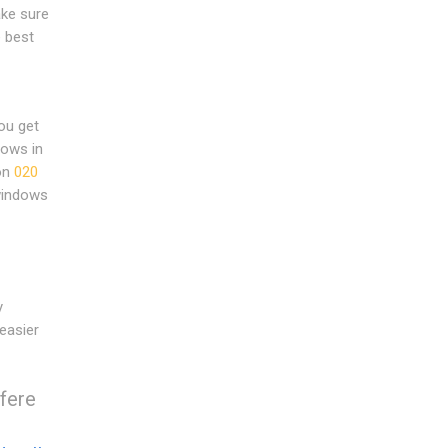
ake sure
 best
ou get
dows in
 on
020
windows
y
easier
rfere