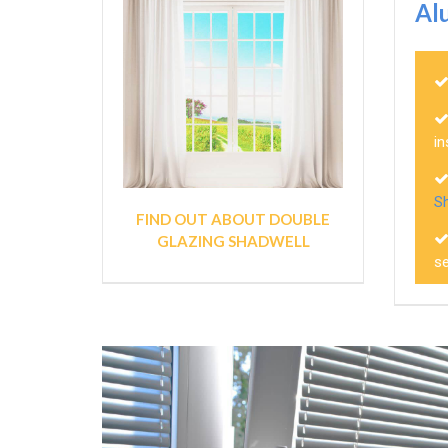
Al
in
S
FIND OUT ABOUT DOUBLE
GLAZING SHADWELL
se