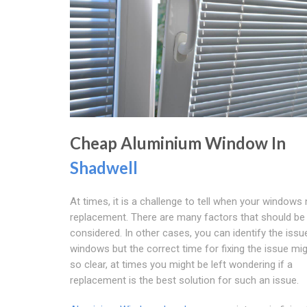
Cheap Aluminium Window In
Shadwell
At times, it is a challenge to tell when your windows
replacement. There are many factors that should be
considered. In other cases, you can identify the issu
windows but the correct time for fixing the issue mi
so clear, at times you might be left wondering if a
replacement is the best solution for such an issue.