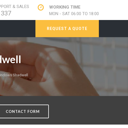
PORT & SALES
WORKING TIME
1337
MON - SAT 06:00 TO 18:00
REQUEST A QUOTE
well
indows Shadwell
CONTACT FORM