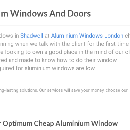
um Windows And Doors
ndows in
Shadwell
at
Aluminium Windows London
c
ing when we talk with the client for the first time
re looking to own a good place in the mind of our cl
ored and made to know how to do their window
uired for aluminium windows are low
ng-lasting solutions. Our services will save your money, choose our
r Optimum Cheap Aluminium Window