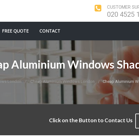
CUSTOMER SUP
020 4525 
FREE QUOTE
CONTACT
ap Aluminium Windows Shad
ows London
Cheap Aluminium Windows London
Cheap Aluminium W
Click on the Button to Contact Us