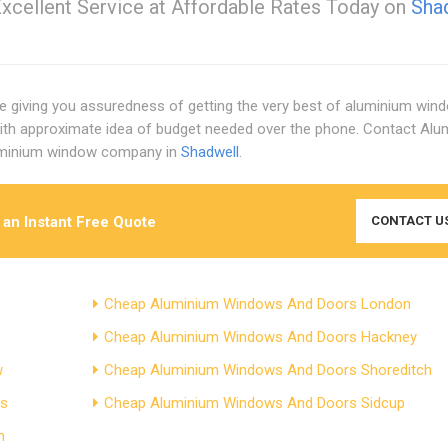
xcellent Service at Affordable Rates Today on
Sha
ore giving you assuredness of getting the very best of aluminium win
with approximate idea of budget needed over the phone. Contact Alu
luminium window company in
Shadwell
.
 an Instant Free Quote
CONTACT U
Cheap Aluminium Windows And Doors London
Cheap Aluminium Windows And Doors Hackney
w
Cheap Aluminium Windows And Doors Shoreditch
ds
Cheap Aluminium Windows And Doors Sidcup
n