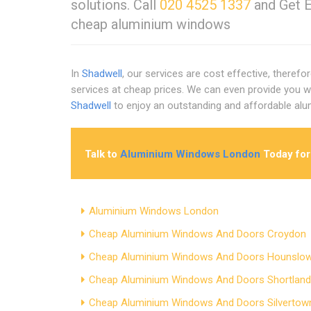
solutions. Call
020 4525 1337
and Get E
cheap aluminium windows
In
Shadwell
, our services are cost effective, theref
services at cheap prices. We can even provide you 
Shadwell
to enjoy an outstanding and affordable a
Talk to
Aluminium Windows London
Today for
Aluminium Windows London
Cheap Aluminium Windows And Doors Croydon
Cheap Aluminium Windows And Doors Hounslo
Cheap Aluminium Windows And Doors Shortlan
Cheap Aluminium Windows And Doors Silvertow