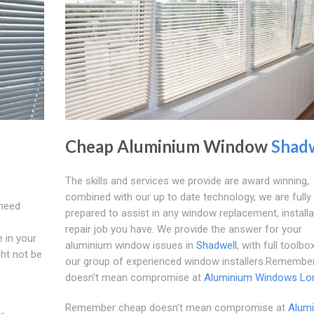
Cheap Aluminium Window
Shad
The skills and services we provide are award winning,
combined with our up to date technology, we are fully
 need
prepared to assist in any window replacement, installa
repair job you have. We provide the answer for your
e in your
aluminium window issues in
Shadwell
, with full toolbo
ght not be
our group of experienced window installers.Remembe
doesn't mean compromise at
Aluminium Windows Lo
Remember cheap doesn't mean compromise at
Alum