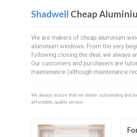
Shadwell
Cheap Alumini
We are makers of cheap aluminium wi
aluminium windows. From the very beginn
following closing the deal, we always a
Our customers and purchasers are tut
maintenance (although maintenance req
We always ensure that we deliver outstanding and lo
affordable, quality service.
Fo