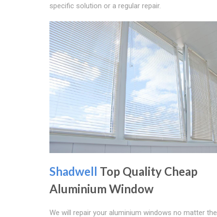
specific solution or a regular repair.
Shadwell
Top Quality Cheap
Aluminium Window
We will repair your aluminium windows no matter the