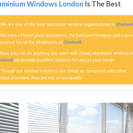
uminium Windows London
Is The Best
We are one of the best aluminium window organizations in
Shadwel
We have offered great assistance, the best performance and a goo
surance for all the inhabitants of
Shadwell
Now you can do anything you want with cheap aluminium windows i
hadwell
we provide excellent solution for any of your needs
Though our window solutions are cheap as compared with other
rvice providers, they are not of low quality