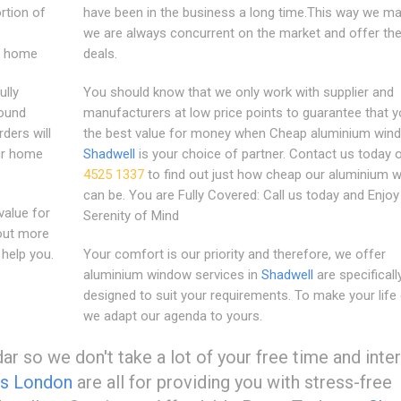
rtion of
have been in the business a long time.This way we m
we are always concurrent on the market and offer the
ny home
deals.
ully
You should know that we only work with supplier and
round
manufacturers at low price points to guarantee that y
ders will
the best value for money when Cheap aluminium win
our home
Shadwell
is your choice of partner. Contact us today
4525 1337
to find out just how cheap our aluminium 
can be. You are Fully Covered: Call us today and Enjoy
alue for
Serenity of Mind
out more
help you.
Your comfort is our priority and therefore, we offer
aluminium window services in
Shadwell
are specificall
designed to suit your requirements. To make your life 
we adapt our agenda to yours.
r so we don't take a lot of your free time and inte
s London
are all for providing you with stress-free