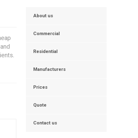
About us
Commercial
heap
 and
Residential
ients.
Manufacturers
Prices
Quote
Contact us