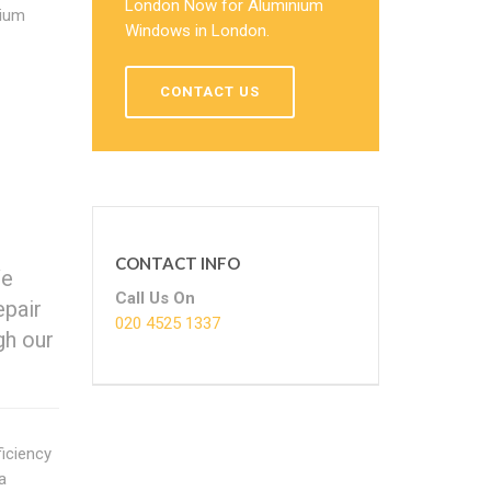
London Now for Aluminium
nium
Windows in London.
CONTACT US
CONTACT INFO
We
Call Us On
epair
020 4525 1337
gh our
iciency
a