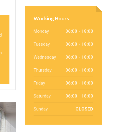
Working Hours
l
Monday
06:00 - 18:00
d
Tuesday
06:00 - 18:00
n
Wednesday
06:00 - 18:00
Thursday
06:00 - 18:00
Friday
06:00 - 18:00
Saturday
06:00 - 18:00
Sunday
CLOSED