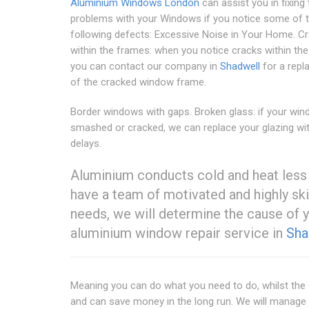
Aluminium Windows London
can assist you in fixing 
problems with your Windows if you notice some of 
following defects: Excessive Noise in Your Home. C
within the frames: when you notice cracks within the
you can contact our company in
Shadwell
for a rep
of the cracked window frame.
Border windows with gaps. Broken glass: if your wi
smashed or cracked, we can replace your glazing wi
delays.
Aluminium conducts cold and heat less
have a team of motivated and highly ski
needs, we will determine the cause of 
aluminium window repair service in
Sha
Meaning you can do what you need to do, whilst the 
and can save money in the long run. We will manage 