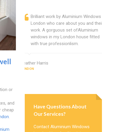
Brilliant work by Aluminium Windows
Alumin
London who care about you and their
profess
work. A gorguous set ofAluminium
Alumini
windows in my London house fitted
change
with true professionlism.
Cannot
Window
well
Heather Harris
LONDON
Deborah Th
LONDON
tion or
xes, and
Have Questions About
r cheap
Our Services?
ndon
.
Contact Aluminium Windows
inium