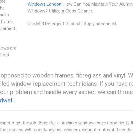
the
Windows London
. How Can You Maintain Your Alumi
the
Windows? Utilize a Glass Cleaner.
racks
 frame,
Use Mild Detergent to scrub. Apply silicone oil.
lacement
ndows are
thout
 opposed to wooden frames, fibreglass and vinyl. 
lled window replacement technicians. If you have r
your problem and handle every aspect we can throu
dwell
.
experts get the job done. Our aluminium windows have good heat eff
the process with constancy and concern, without matter if it needs 