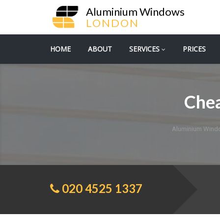
Aluminium Windows
LONDON
HOME
ABOUT
SERVICES
PRICES
Che
Aluminium Wind
020 4525 1337