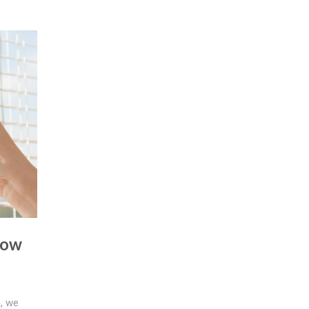
dow
n
, we