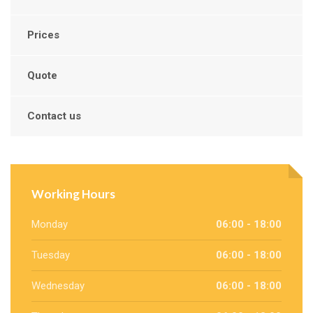
Prices
Quote
Contact us
Working Hours
Monday
06:00 - 18:00
Tuesday
06:00 - 18:00
Wednesday
06:00 - 18:00