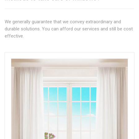
We generally guarantee that we convey extraordinary and
durable solutions. You can afford our services and still be cost
effective.