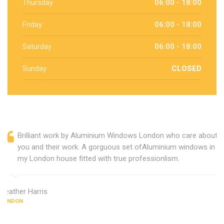
Thursday
06:00 - 18:00
Friday
06:00 - 18:00
Saturday
06:00 - 18:00
Sunday
CLOSED
Brilliant work by Aluminium Windows London who care about
you and their work. A gorguous set ofAluminium windows in
my London house fitted with true professionlism.
Heather Harris
LONDON