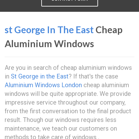
st George In The East
Cheap
Aluminium Windows
Are you in search of cheap aluminium windows
in
St George in the East
? If that's the case
Aluminium Windows London
cheap aluminium
windows will be quite appropriate. We provide
impressive service throughout our company,
from the first conversation to the final product
result. Though our windows requires less
maintenance, we teach our customers on
methods to take care of windows .