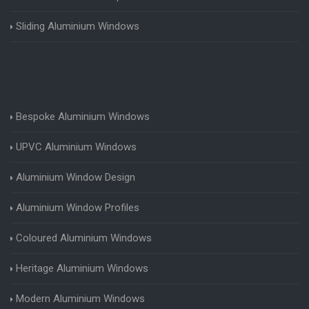
Sliding Aluminium Windows
Bespoke Aluminium Windows
UPVC Aluminium Windows
Aluminium Window Design
Aluminium Window Profiles
Coloured Aluminium Windows
Heritage Aluminium Windows
Modern Aluminium Windows