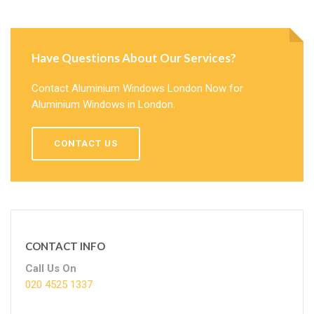
Have Questions About Our Services?
Contact Aluminium Windows London Now for
Aluminium Windows in London.
CONTACT US
CONTACT INFO
Call Us On
020 4525 1337