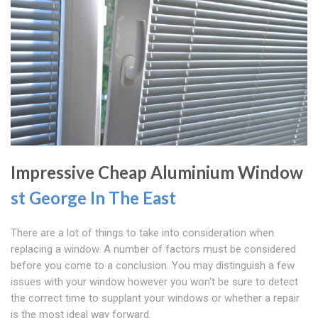
Impressive Cheap Aluminium Window
st George In The East
There are a lot of things to take into consideration when
replacing a window. A number of factors must be considered
before you come to a conclusion. You may distinguish a few
issues with your window however you won't be sure to detect
the correct time to supplant your windows or whether a repair
is the most ideal way forward.