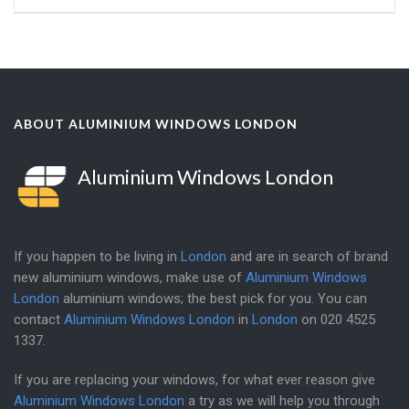
ABOUT ALUMINIUM WINDOWS LONDON
Aluminium Windows London
If you happen to be living in
London
and are in search of brand
new aluminium windows, make use of
Aluminium Windows
London
aluminium windows; the best pick for you. You can
contact
Aluminium Windows London
in
London
on
020 4525
1337
.
If you are replacing your windows, for what ever reason give
Aluminium Windows London
a try as we will help you through