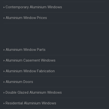
Contemporary Aluminium Windows
Aluminium Window Prices
Aluminium Window Parts
Aluminium Casement Windows
Aluminium Window Fabrication
Aluminium Doors
Double Glazed Aluminium Windows
Residential Aluminium Windows