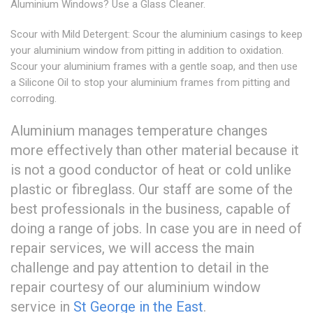
Aluminium Windows? Use a Glass Cleaner.
Scour with Mild Detergent: Scour the aluminium casings to keep
your aluminium window from pitting in addition to oxidation.
Scour your aluminium frames with a gentle soap, and then use
a Silicone Oil to stop your aluminium frames from pitting and
corroding.
Aluminium manages temperature changes
more effectively than other material because it
is not a good conductor of heat or cold unlike
plastic or fibreglass. Our staff are some of the
best professionals in the business, capable of
doing a range of jobs. In case you are in need of
repair services, we will access the main
challenge and pay attention to detail in the
repair courtesy of our aluminium window
service in
St George in the East
.