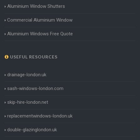
Aluminium Window Shutters
Commercial Aluminium Window
Aluminium Windows Free Quote
USEFUL RESOURCES
drainage-london.uk
sash-windows-london.com
skip-hire-london.net
replacementwindows-london.uk
double-glazinglondon.uk