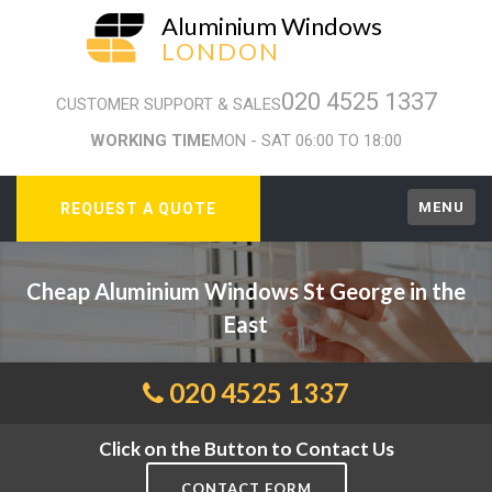
Aluminium Windows
LONDON
020 4525 1337
CUSTOMER SUPPORT & SALES
WORKING TIME
MON - SAT 06:00 TO 18:00
MENU
REQUEST A QUOTE
Cheap Aluminium Windows St George in the
East
020 4525 1337
Click on the Button to Contact Us
CONTACT FORM