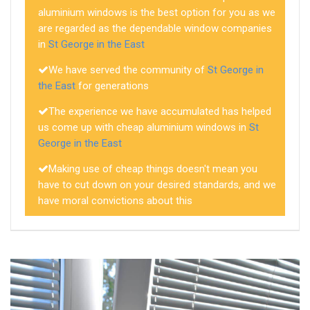
aluminium windows is the best option for you as we
are regarded as the dependable window companies
in
St George in the East
We have served the community of
St George in
the East
for generations
The experience we have accumulated has helped
us come up with cheap aluminium windows in
St
George in the East
Making use of cheap things doesn't mean you
have to cut down on your desired standards, and we
have moral convictions about this