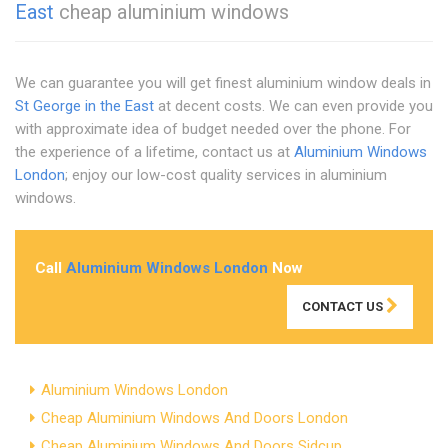
East
cheap aluminium windows
We can guarantee you will get finest aluminium window deals in
St George in the East
at decent costs. We can even provide you
with approximate idea of budget needed over the phone. For
the experience of a lifetime, contact us at
Aluminium Windows
London
; enjoy our low-cost quality services in aluminium
windows.
Call
Aluminium Windows London
Now
CONTACT US
Aluminium Windows London
Cheap Aluminium Windows And Doors London
Cheap Aluminium Windows And Doors Sidcup