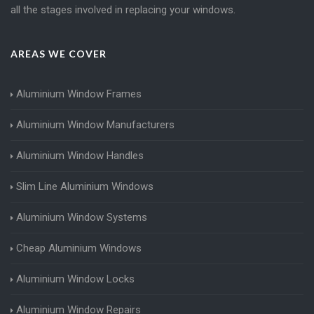
all the stages involved in replacing your windows.
AREAS WE COVER
Aluminium Window Frames
Aluminium Window Manufacturers
Aluminium Window Handles
Slim Line Aluminium Windows
Aluminium Window Systems
Cheap Aluminium Windows
Aluminium Window Locks
Aluminium Window Repairs