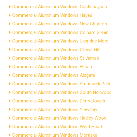
Commercial Aluminium Windows Castlebaynard
Commercial Aluminium Windows Hayes
Commercial Aluminium Windows New Charlton
Commercial Aluminium Windows Colham Green
Commercial Aluminium Windows Uxbridge Moor
Commercial Aluminium Windows Crews Hill
Commercial Aluminium Windows St James
Commercial Aluminium Windows Eltham
Commercial Aluminium Windows Aldgate
Commercial Aluminium Windows Brunswick Park
Commercial Aluminium Windows South Norwood
Commercial Aluminium Windows Derry Downs
Commercial Aluminium Windows Yiewsley
Commercial Aluminium Windows Hadley Wood
Commercial Aluminium Windows West Heath
Commercial Aluminium Windows Mortlake