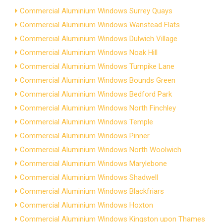
Commercial Aluminium Windows Surrey Quays
Commercial Aluminium Windows Wanstead Flats
Commercial Aluminium Windows Dulwich Village
Commercial Aluminium Windows Noak Hill
Commercial Aluminium Windows Turnpike Lane
Commercial Aluminium Windows Bounds Green
Commercial Aluminium Windows Bedford Park
Commercial Aluminium Windows North Finchley
Commercial Aluminium Windows Temple
Commercial Aluminium Windows Pinner
Commercial Aluminium Windows North Woolwich
Commercial Aluminium Windows Marylebone
Commercial Aluminium Windows Shadwell
Commercial Aluminium Windows Blackfriars
Commercial Aluminium Windows Hoxton
Commercial Aluminium Windows Kingston upon Thames