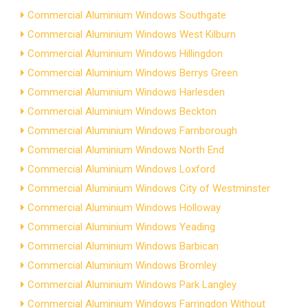
Commercial Aluminium Windows Southgate
Commercial Aluminium Windows West Kilburn
Commercial Aluminium Windows Hillingdon
Commercial Aluminium Windows Berrys Green
Commercial Aluminium Windows Harlesden
Commercial Aluminium Windows Beckton
Commercial Aluminium Windows Farnborough
Commercial Aluminium Windows North End
Commercial Aluminium Windows Loxford
Commercial Aluminium Windows City of Westminster
Commercial Aluminium Windows Holloway
Commercial Aluminium Windows Yeading
Commercial Aluminium Windows Barbican
Commercial Aluminium Windows Bromley
Commercial Aluminium Windows Park Langley
Commercial Aluminium Windows Farringdon Without