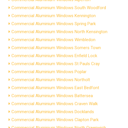
Commercial Aluminium Windows South Woodford
Commercial Aluminium Windows Kennington
Commercial Aluminium Windows Spring Park
Commercial Aluminium Windows North Kensington
Commercial Aluminium Windows Wimbledon
Commercial Aluminium Windows Somers Town
Commercial Aluminium Windows Enfield Lock
Commercial Aluminium Windows St Pauls Cray
Commercial Aluminium Windows Poplar
Commercial Aluminium Windows Northolt
Commercial Aluminium Windows East Bedfont
Commercial Aluminium Windows Battersea
Commercial Aluminium Windows Craven Walk
Commercial Aluminium Windows Docklands
Commercial Aluminium Windows Clapton Park
Commercial Aluminium Windows North Greenwich