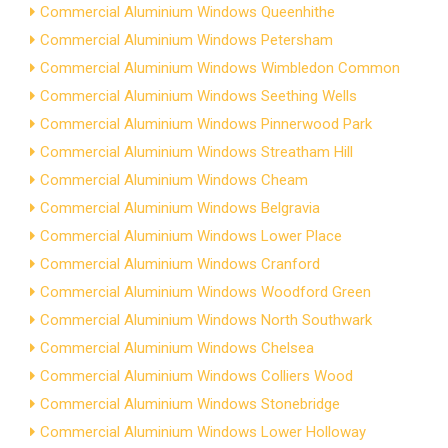
Commercial Aluminium Windows Queenhithe
Commercial Aluminium Windows Petersham
Commercial Aluminium Windows Wimbledon Common
Commercial Aluminium Windows Seething Wells
Commercial Aluminium Windows Pinnerwood Park
Commercial Aluminium Windows Streatham Hill
Commercial Aluminium Windows Cheam
Commercial Aluminium Windows Belgravia
Commercial Aluminium Windows Lower Place
Commercial Aluminium Windows Cranford
Commercial Aluminium Windows Woodford Green
Commercial Aluminium Windows North Southwark
Commercial Aluminium Windows Chelsea
Commercial Aluminium Windows Colliers Wood
Commercial Aluminium Windows Stonebridge
Commercial Aluminium Windows Lower Holloway