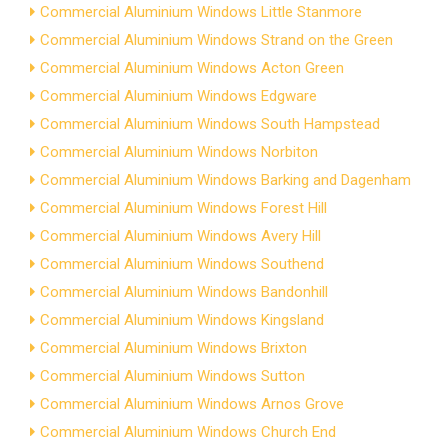
Commercial Aluminium Windows Little Stanmore
Commercial Aluminium Windows Strand on the Green
Commercial Aluminium Windows Acton Green
Commercial Aluminium Windows Edgware
Commercial Aluminium Windows South Hampstead
Commercial Aluminium Windows Norbiton
Commercial Aluminium Windows Barking and Dagenham
Commercial Aluminium Windows Forest Hill
Commercial Aluminium Windows Avery Hill
Commercial Aluminium Windows Southend
Commercial Aluminium Windows Bandonhill
Commercial Aluminium Windows Kingsland
Commercial Aluminium Windows Brixton
Commercial Aluminium Windows Sutton
Commercial Aluminium Windows Arnos Grove
Commercial Aluminium Windows Church End