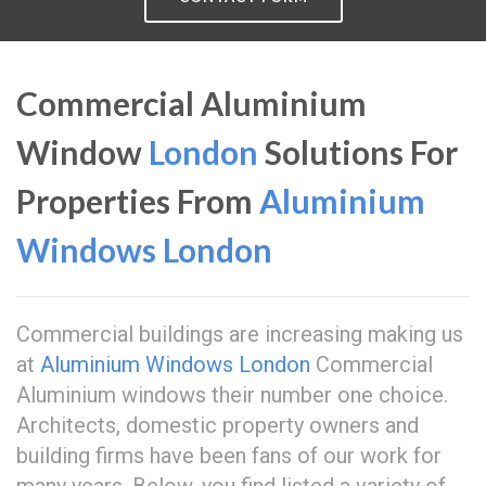
Commercial Aluminium
Window
London
Solutions For
Properties From
Aluminium
Windows London
Commercial buildings are increasing making us
at
Aluminium Windows London
Commercial
Aluminium windows their number one choice.
Architects, domestic property owners and
building firms have been fans of our work for