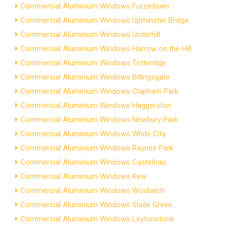
Commercial Aluminium Windows Furzedown
Commercial Aluminium Windows Upminster Bridge
Commercial Aluminium Windows Underhill
Commercial Aluminium Windows Harrow on the Hill
Commercial Aluminium Windows Totteridge
Commercial Aluminium Windows Billingsgate
Commercial Aluminium Windows Clapham Park
Commercial Aluminium Windows Haggerston
Commercial Aluminium Windows Newbury Park
Commercial Aluminium Windows White City
Commercial Aluminium Windows Raynes Park
Commercial Aluminium Windows Castelnau
Commercial Aluminium Windows Kew
Commercial Aluminium Windows Woolwich
Commercial Aluminium Windows Slade Green
Commercial Aluminium Windows Leytonstone