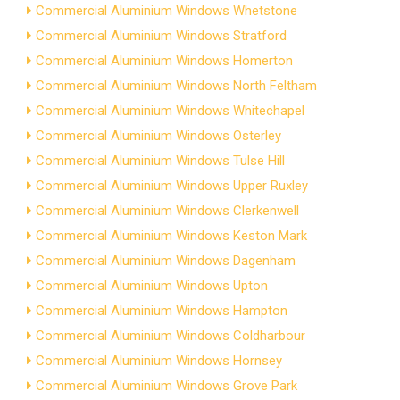
Commercial Aluminium Windows Whetstone
Commercial Aluminium Windows Stratford
Commercial Aluminium Windows Homerton
Commercial Aluminium Windows North Feltham
Commercial Aluminium Windows Whitechapel
Commercial Aluminium Windows Osterley
Commercial Aluminium Windows Tulse Hill
Commercial Aluminium Windows Upper Ruxley
Commercial Aluminium Windows Clerkenwell
Commercial Aluminium Windows Keston Mark
Commercial Aluminium Windows Dagenham
Commercial Aluminium Windows Upton
Commercial Aluminium Windows Hampton
Commercial Aluminium Windows Coldharbour
Commercial Aluminium Windows Hornsey
Commercial Aluminium Windows Grove Park