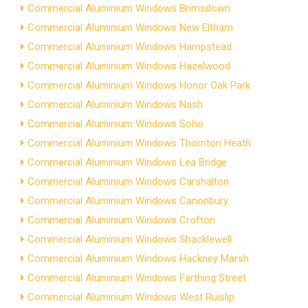
Commercial Aluminium Windows Brimsdown
Commercial Aluminium Windows New Eltham
Commercial Aluminium Windows Hampstead
Commercial Aluminium Windows Hazelwood
Commercial Aluminium Windows Honor Oak Park
Commercial Aluminium Windows Nash
Commercial Aluminium Windows Soho
Commercial Aluminium Windows Thornton Heath
Commercial Aluminium Windows Lea Bridge
Commercial Aluminium Windows Carshalton
Commercial Aluminium Windows Canonbury
Commercial Aluminium Windows Crofton
Commercial Aluminium Windows Shacklewell
Commercial Aluminium Windows Hackney Marsh
Commercial Aluminium Windows Farthing Street
Commercial Aluminium Windows West Ruislip