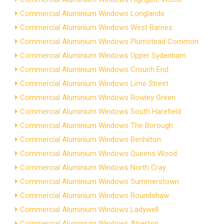
Commercial Aluminium Windows Longlands
Commercial Aluminium Windows West Barnes
Commercial Aluminium Windows Plumstead Common
Commercial Aluminium Windows Upper Sydenham
Commercial Aluminium Windows Crouch End
Commercial Aluminium Windows Lime Street
Commercial Aluminium Windows Rowley Green
Commercial Aluminium Windows South Harefield
Commercial Aluminium Windows The Borough
Commercial Aluminium Windows Benhilton
Commercial Aluminium Windows Queens Wood
Commercial Aluminium Windows North Cray
Commercial Aluminium Windows Summerstown
Commercial Aluminium Windows Roundshaw
Commercial Aluminium Windows Ladywell
Commercial Aluminium Windows Alperton