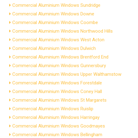
Commercial Aluminium Windows Sundridge
Commercial Aluminium Windows Downe
Commercial Aluminium Windows Coombe
Commercial Aluminium Windows Northwood Hills
Commercial Aluminium Windows West Acton
Commercial Aluminium Windows Dulwich
Commercial Aluminium Windows Brentford End
Commercial Aluminium Windows Gunnersbury
Commercial Aluminium Windows Upper Walthamstow
Commercial Aluminium Windows Forestdale
Commercial Aluminium Windows Coney Hall
Commercial Aluminium Windows St Margarets
Commercial Aluminium Windows Ruislip
Commercial Aluminium Windows Harringay
Commercial Aluminium Windows Goodmayes
Commercial Aluminium Windows Bellingham