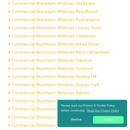
Commercial Aluminium Windows Old Bexley
Commercial Aluminium Windows New Barnet
Commercial Aluminium Windows Roehampton
Commercial Aluminium Windows Leaves Green
Commercial Aluminium Windows Chinatown
Commercial Aluminium Windows Bread Street
Commercial Aluminium Windows West Hampstead
Commercial Aluminium Windows Plaistow
Commercial Aluminium Windows Crayford
Commercial Aluminium Windows Notting Hill
Commercial Aluminium Windows Grange Park
Commercial Aluminium Windows Balham
Commercial Aluminium Windows Osidge
Please read our Privacy & Cookie Policy
Commercial Aluminium Windows Dudden Hill
before continuing.
Read Our Privacy Policy
Commercial Aluminium Windows Brownswood Park
Decline
Accept
Commercial Aluminium Windows Ratcliff