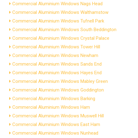
Commercial Aluminium Windows Nags Head
Commercial Aluminium Windows Walthamstow
Commercial Aluminium Windows Tufnell Park
Commercial Aluminium Windows South Beddington
Commercial Aluminium Windows Crystal Palace
Commercial Aluminium Windows Tower Hill
Commercial Aluminium Windows Newham
Commercial Aluminium Windows Sands End
Commercial Aluminium Windows Hayes End
Commercial Aluminium Windows Mabley Green
Commercial Aluminium Windows Goddington
Commercial Aluminium Windows Barking
Commercial Aluminium Windows Ham
Commercial Aluminium Windows Muswell Hill
Commercial Aluminium Windows East Ham
Commercial Aluminium Windows Nunhead