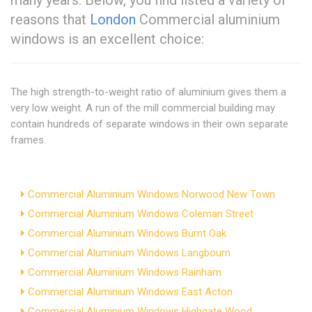
many years. Below, you find listed a variety of
reasons that
London
Commercial aluminium
windows is an excellent choice:
The high strength-to-weight ratio of aluminium gives them a
very low weight. A run of the mill commercial building may
contain hundreds of separate windows in their own separate
frames.
Commercial Aluminium Windows Norwood New Town
Commercial Aluminium Windows Coleman Street
Commercial Aluminium Windows Burnt Oak
Commercial Aluminium Windows Langbourn
Commercial Aluminium Windows Rainham
Commercial Aluminium Windows East Acton
Commercial Aluminium Windows Highgate Wood