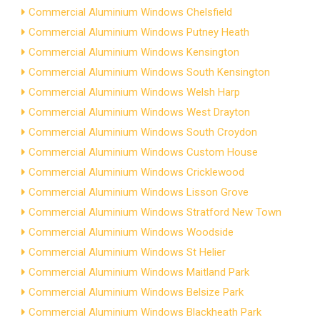
Commercial Aluminium Windows Chelsfield
Commercial Aluminium Windows Putney Heath
Commercial Aluminium Windows Kensington
Commercial Aluminium Windows South Kensington
Commercial Aluminium Windows Welsh Harp
Commercial Aluminium Windows West Drayton
Commercial Aluminium Windows South Croydon
Commercial Aluminium Windows Custom House
Commercial Aluminium Windows Cricklewood
Commercial Aluminium Windows Lisson Grove
Commercial Aluminium Windows Stratford New Town
Commercial Aluminium Windows Woodside
Commercial Aluminium Windows St Helier
Commercial Aluminium Windows Maitland Park
Commercial Aluminium Windows Belsize Park
Commercial Aluminium Windows Blackheath Park