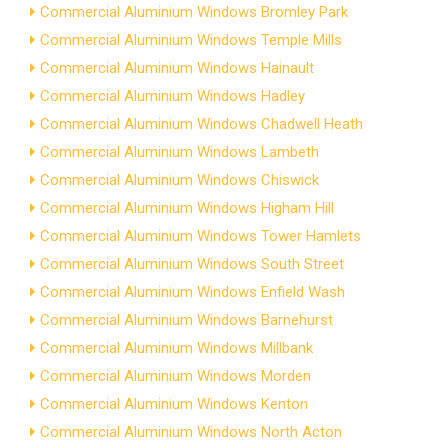
Commercial Aluminium Windows Bromley Park
Commercial Aluminium Windows Temple Mills
Commercial Aluminium Windows Hainault
Commercial Aluminium Windows Hadley
Commercial Aluminium Windows Chadwell Heath
Commercial Aluminium Windows Lambeth
Commercial Aluminium Windows Chiswick
Commercial Aluminium Windows Higham Hill
Commercial Aluminium Windows Tower Hamlets
Commercial Aluminium Windows South Street
Commercial Aluminium Windows Enfield Wash
Commercial Aluminium Windows Barnehurst
Commercial Aluminium Windows Millbank
Commercial Aluminium Windows Morden
Commercial Aluminium Windows Kenton
Commercial Aluminium Windows North Acton