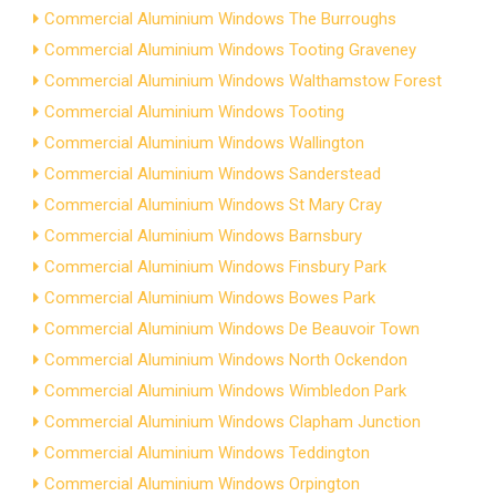
Commercial Aluminium Windows The Burroughs
Commercial Aluminium Windows Tooting Graveney
Commercial Aluminium Windows Walthamstow Forest
Commercial Aluminium Windows Tooting
Commercial Aluminium Windows Wallington
Commercial Aluminium Windows Sanderstead
Commercial Aluminium Windows St Mary Cray
Commercial Aluminium Windows Barnsbury
Commercial Aluminium Windows Finsbury Park
Commercial Aluminium Windows Bowes Park
Commercial Aluminium Windows De Beauvoir Town
Commercial Aluminium Windows North Ockendon
Commercial Aluminium Windows Wimbledon Park
Commercial Aluminium Windows Clapham Junction
Commercial Aluminium Windows Teddington
Commercial Aluminium Windows Orpington