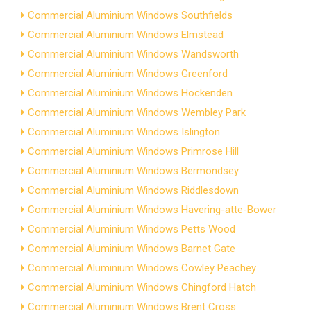
Commercial Aluminium Windows Southfields
Commercial Aluminium Windows Elmstead
Commercial Aluminium Windows Wandsworth
Commercial Aluminium Windows Greenford
Commercial Aluminium Windows Hockenden
Commercial Aluminium Windows Wembley Park
Commercial Aluminium Windows Islington
Commercial Aluminium Windows Primrose Hill
Commercial Aluminium Windows Bermondsey
Commercial Aluminium Windows Riddlesdown
Commercial Aluminium Windows Havering-atte-Bower
Commercial Aluminium Windows Petts Wood
Commercial Aluminium Windows Barnet Gate
Commercial Aluminium Windows Cowley Peachey
Commercial Aluminium Windows Chingford Hatch
Commercial Aluminium Windows Brent Cross