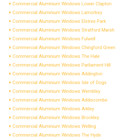
Commercial Aluminium Windows Lower Clapton
Commercial Aluminium Windows Lamorbey
Commercial Aluminium Windows Elstree Park
Commercial Aluminium Windows Stratford Marsh
Commercial Aluminium Windows Fulwell
Commercial Aluminium Windows Chingford Green
Commercial Aluminium Windows The Hale
Commercial Aluminium Windows Parliament Hill
Commercial Aluminium Windows Addington
Commercial Aluminium Windows Isle of Dogs
Commercial Aluminium Windows Wembley
Commercial Aluminium Windows Addiscombe
Commercial Aluminium Windows Arkley
Commercial Aluminium Windows Brockley
Commercial Aluminium Windows Welling
Commercial Aluminium Windows The Hyde