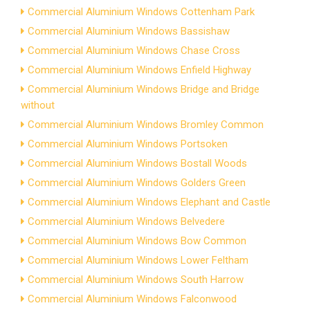
Commercial Aluminium Windows Cottenham Park
Commercial Aluminium Windows Bassishaw
Commercial Aluminium Windows Chase Cross
Commercial Aluminium Windows Enfield Highway
Commercial Aluminium Windows Bridge and Bridge
without
Commercial Aluminium Windows Bromley Common
Commercial Aluminium Windows Portsoken
Commercial Aluminium Windows Bostall Woods
Commercial Aluminium Windows Golders Green
Commercial Aluminium Windows Elephant and Castle
Commercial Aluminium Windows Belvedere
Commercial Aluminium Windows Bow Common
Commercial Aluminium Windows Lower Feltham
Commercial Aluminium Windows South Harrow
Commercial Aluminium Windows Falconwood