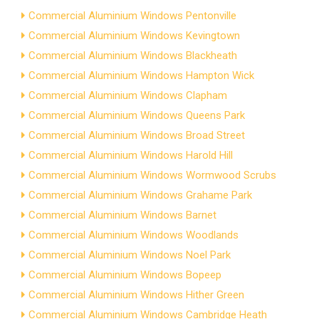
Commercial Aluminium Windows Pentonville
Commercial Aluminium Windows Kevingtown
Commercial Aluminium Windows Blackheath
Commercial Aluminium Windows Hampton Wick
Commercial Aluminium Windows Clapham
Commercial Aluminium Windows Queens Park
Commercial Aluminium Windows Broad Street
Commercial Aluminium Windows Harold Hill
Commercial Aluminium Windows Wormwood Scrubs
Commercial Aluminium Windows Grahame Park
Commercial Aluminium Windows Barnet
Commercial Aluminium Windows Woodlands
Commercial Aluminium Windows Noel Park
Commercial Aluminium Windows Bopeep
Commercial Aluminium Windows Hither Green
Commercial Aluminium Windows Cambridge Heath