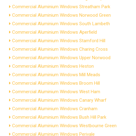
Commercial Aluminium Windows Streatham Park
Commercial Aluminium Windows Norwood Green
Commercial Aluminium Windows South Lambeth
Commercial Aluminium Windows Aperfield
Commercial Aluminium Windows Stamford Hill
Commercial Aluminium Windows Charing Cross
Commercial Aluminium Windows Upper Norwood
Commercial Aluminium Windows Heston
Commercial Aluminium Windows Mill Meads
Commercial Aluminium Windows Broom Hill
Commercial Aluminium Windows West Ham
Commercial Aluminium Windows Canary Wharf
Commercial Aluminium Windows Cranham
Commercial Aluminium Windows Bush Hill Park
Commercial Aluminium Windows Westbourne Green
Commercial Aluminium Windows Perivale