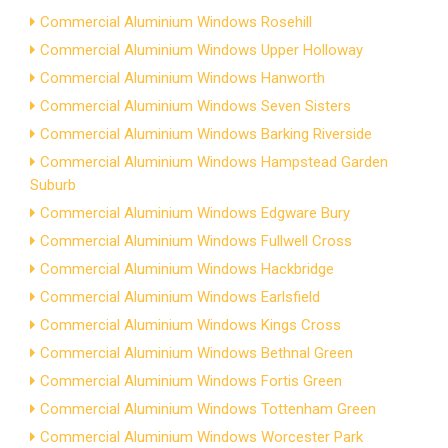
Commercial Aluminium Windows Rosehill
Commercial Aluminium Windows Upper Holloway
Commercial Aluminium Windows Hanworth
Commercial Aluminium Windows Seven Sisters
Commercial Aluminium Windows Barking Riverside
Commercial Aluminium Windows Hampstead Garden
Suburb
Commercial Aluminium Windows Edgware Bury
Commercial Aluminium Windows Fullwell Cross
Commercial Aluminium Windows Hackbridge
Commercial Aluminium Windows Earlsfield
Commercial Aluminium Windows Kings Cross
Commercial Aluminium Windows Bethnal Green
Commercial Aluminium Windows Fortis Green
Commercial Aluminium Windows Tottenham Green
Commercial Aluminium Windows Worcester Park