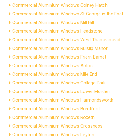
Commercial Aluminium Windows Colney Hatch
Commercial Aluminium Windows St George in the East
Commercial Aluminium Windows Mill Hill
Commercial Aluminium Windows Headstone
Commercial Aluminium Windows West Thamesmead
Commercial Aluminium Windows Ruislip Manor
Commercial Aluminium Windows Friern Barnet
Commercial Aluminium Windows Acton
Commercial Aluminium Windows Mile End
Commercial Aluminium Windows College Park
Commercial Aluminium Windows Lower Morden
Commercial Aluminium Windows Harmondsworth
Commercial Aluminium Windows Brentford
Commercial Aluminium Windows Roxeth
Commercial Aluminium Windows Crossness
Commercial Aluminium Windows Leyton