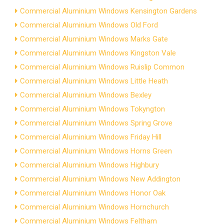
Commercial Aluminium Windows Kensington Gardens
Commercial Aluminium Windows Old Ford
Commercial Aluminium Windows Marks Gate
Commercial Aluminium Windows Kingston Vale
Commercial Aluminium Windows Ruislip Common
Commercial Aluminium Windows Little Heath
Commercial Aluminium Windows Bexley
Commercial Aluminium Windows Tokyngton
Commercial Aluminium Windows Spring Grove
Commercial Aluminium Windows Friday Hill
Commercial Aluminium Windows Horns Green
Commercial Aluminium Windows Highbury
Commercial Aluminium Windows New Addington
Commercial Aluminium Windows Honor Oak
Commercial Aluminium Windows Hornchurch
Commercial Aluminium Windows Feltham