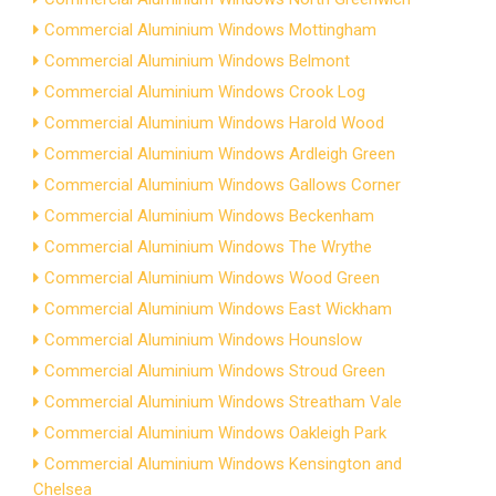
Commercial Aluminium Windows Mottingham
Commercial Aluminium Windows Belmont
Commercial Aluminium Windows Crook Log
Commercial Aluminium Windows Harold Wood
Commercial Aluminium Windows Ardleigh Green
Commercial Aluminium Windows Gallows Corner
Commercial Aluminium Windows Beckenham
Commercial Aluminium Windows The Wrythe
Commercial Aluminium Windows Wood Green
Commercial Aluminium Windows East Wickham
Commercial Aluminium Windows Hounslow
Commercial Aluminium Windows Stroud Green
Commercial Aluminium Windows Streatham Vale
Commercial Aluminium Windows Oakleigh Park
Commercial Aluminium Windows Kensington and
Chelsea