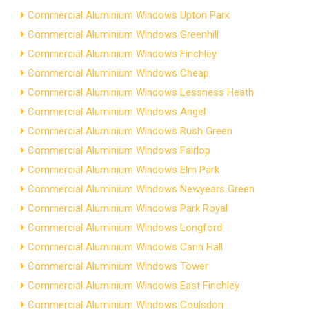
Commercial Aluminium Windows Upton Park
Commercial Aluminium Windows Greenhill
Commercial Aluminium Windows Finchley
Commercial Aluminium Windows Cheap
Commercial Aluminium Windows Lessness Heath
Commercial Aluminium Windows Angel
Commercial Aluminium Windows Rush Green
Commercial Aluminium Windows Fairlop
Commercial Aluminium Windows Elm Park
Commercial Aluminium Windows Newyears Green
Commercial Aluminium Windows Park Royal
Commercial Aluminium Windows Longford
Commercial Aluminium Windows Cann Hall
Commercial Aluminium Windows Tower
Commercial Aluminium Windows East Finchley
Commercial Aluminium Windows Coulsdon