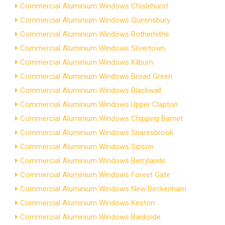
Commercial Aluminium Windows Chislehurst
Commercial Aluminium Windows Queensbury
Commercial Aluminium Windows Rotherhithe
Commercial Aluminium Windows Silvertown
Commercial Aluminium Windows Kilburn
Commercial Aluminium Windows Broad Green
Commercial Aluminium Windows Blackwall
Commercial Aluminium Windows Upper Clapton
Commercial Aluminium Windows Chipping Barnet
Commercial Aluminium Windows Snaresbrook
Commercial Aluminium Windows Sipson
Commercial Aluminium Windows Berrylands
Commercial Aluminium Windows Forest Gate
Commercial Aluminium Windows New Beckenham
Commercial Aluminium Windows Keston
Commercial Aluminium Windows Bankside