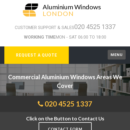
Aluminium Windows
LONDON
020 4525 1337
CUSTOMER SUPPORT & SALES
WORKING TIME
MON - SAT 06:00 TO 18:00
MENU
REQUEST A QUOTE
Commercial Aluminium Windows Areas We
Cover
020 4525 1337
Click on the Button to Contact Us
CONTACT FORM