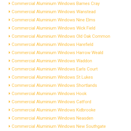
Commercial Aluminium Windows Barnes Cray
Commercial Aluminium Windows Wanstead
Commercial Aluminium Windows Nine Elms
Commercial Aluminium Windows Wick Field
Commercial Aluminium Windows Old Oak Common
Commercial Aluminium Windows Harefield
Commercial Aluminium Windows Harrow Weald
Commercial Aluminium Windows Waddon
Commercial Aluminium Windows Earls Court
Commercial Aluminium Windows St Lukes
Commercial Aluminium Windows Shortlands
Commercial Aluminium Windows Hook
Commercial Aluminium Windows Catford
Commercial Aluminium Windows Kidbrooke
Commercial Aluminium Windows Neasden
Commercial Aluminium Windows New Southgate