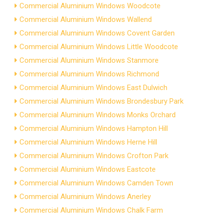
Commercial Aluminium Windows Woodcote
Commercial Aluminium Windows Wallend
Commercial Aluminium Windows Covent Garden
Commercial Aluminium Windows Little Woodcote
Commercial Aluminium Windows Stanmore
Commercial Aluminium Windows Richmond
Commercial Aluminium Windows East Dulwich
Commercial Aluminium Windows Brondesbury Park
Commercial Aluminium Windows Monks Orchard
Commercial Aluminium Windows Hampton Hill
Commercial Aluminium Windows Herne Hill
Commercial Aluminium Windows Crofton Park
Commercial Aluminium Windows Eastcote
Commercial Aluminium Windows Camden Town
Commercial Aluminium Windows Anerley
Commercial Aluminium Windows Chalk Farm